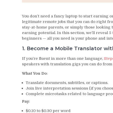
You don’t need a fancy laptop to start earning o
legitimate remote jobs that you can do right fro
stay-at-home parents, or simply those looking t
earning potential. In this section, we’ll reveal 
beginners — all you need is your phone and int
1. Become a Mobile Translator wi
If you’re fluent in more than one language,
Step
speakers with translation gigs you can do from
What You Do
:
Translate documents, subtitles, or captions.
Join live interpretation sessions (if you choos
Complete microtasks related to language pro
Pay
:
$0.10 to $0.30 per word