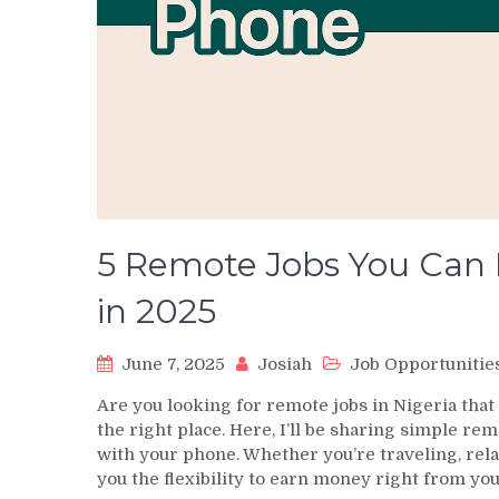
5 Remote Jobs You Can 
in 2025
June 7, 2025
Josiah
Job Opportunitie
Are you looking for remote jobs in Nigeria tha
the right place. Here, I’ll be sharing simple re
with your phone. Whether you’re traveling, rela
you the flexibility to earn money right from yo