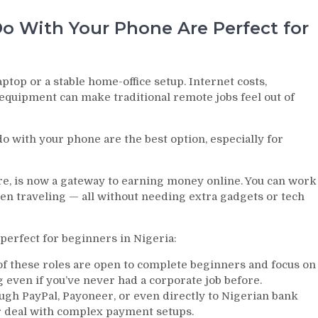
 With Your Phone Are Perfect for
aptop or a stable home-office setup. Internet costs,
 equipment can make traditional remote jobs feel out of
o with your phone are the best option, especially for
e, is now a gateway to earning money online. You can work
n traveling — all without needing extra gadgets or tech
erfect for beginners in Nigeria:
 these roles are open to complete beginners and focus on
g even if you’ve never had a corporate job before.
gh PayPal, Payoneer, or even directly to Nigerian bank
or deal with complex payment setups.