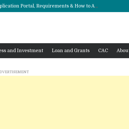
FRSC Recruitment 2026/2027: Application Portal, Requirements & How to Apply
Federal Government Staff Housing Loan 2026: Eligibility, Requirements & How to Apply
, Eligibility & Requirements
: Requirements & How to Apply
6: Eligibility & How to Apply
ess and Investment
Loan and Grants
CAC
Abou
DVERTISEMENT