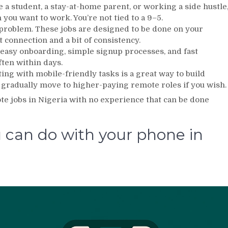
 student, a stay-at-home parent, or working a side hustle
ou want to work. You’re not tied to a 9–5.
problem. These jobs are designed to be done on your
t connection and a bit of consistency.
 easy onboarding, simple signup processes, and fast
ften within days.
ng with mobile-friendly tasks is a great way to build
 gradually move to higher-paying remote roles if you wish.
ote jobs in Nigeria with no experience that can be done
 can do with your phone in