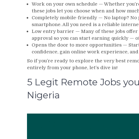
Work on your own schedule — Whether you’re a
these jobs let you choose when and how much y
Completely mobile-friendly — No laptop? No 
smartphone. All you need is a reliable interne
Low entry barrier — Many of these jobs offer
approval so you can start earning quickly — o
Opens the door to more opportunities — Starti
confidence, gain online work experience, and
So if you’re ready to explore the very best rem
entirely from your phone, let’s dive in!
5 Legit Remote Jobs you
Nigeria