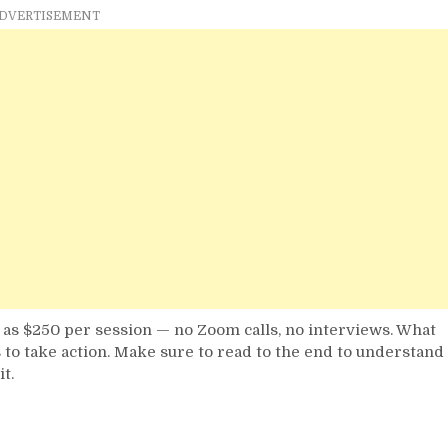
Do
DVERTISEMENT
with
Your
Phone
in
Nigeria
in
2025
h as $250 per session — no Zoom calls, no interviews. What
 to take action. Make sure to read to the end to understand
t.