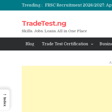
Trending :
NYSC SAED Loan 2026: Application
TradeTest.ng
ENSUBEB Recruitment 2026/2027
Student Venture Capital Grant 202
Skills. Jobs. Loans. All in One Place
Blog
Trade Test Certification
Busin
A
→
Index