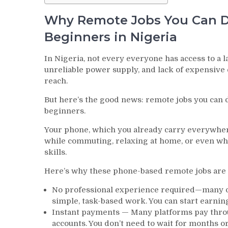
Why Remote Jobs You Can Do
Beginners in Nigeria
In Nigeria, not every everyone has access to a l
unreliable power supply, and lack of expensive
reach.
But here’s the good news: remote jobs you can d
beginners.
Your phone, which you already carry everywher
while commuting, relaxing at home, or even whe
skills.
Here’s why these phone-based remote jobs are p
No professional experience required—many of
simple, task-based work. You can start earnin
Instant payments — Many platforms pay throu
accounts. You don’t need to wait for months 