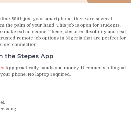
nline. With just your smartphone, there are several
m the palm of your hand. This job is open for students,
o make extra income. These jobs offer flexibility and real
5 trusted remote job options in Nigeria that are perfect for
ernet connection.
th the Stepes App
es
App practically hands you money. It connects bilingual
 your phone. No laptop required.
e).
cessing.