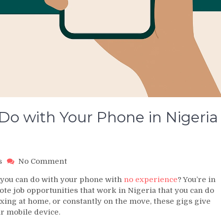
Do with Your Phone in Nigeria
on
s
No Comment
5
t you can do with your phone with
no experience
? You’re in
Remote
mote job opportunities that work in Nigeria that you can do
Jobs
xing at home, or constantly on the move, these gigs give
You
ur mobile device.
Can