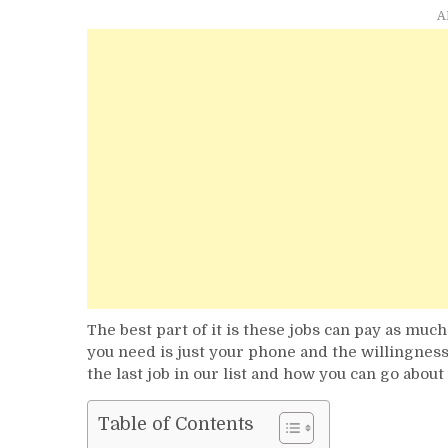
A
The best part of it is these jobs can pay as muc
you need is just your phone and the willingness
the last job in our list and how you can go about i
Table of Contents