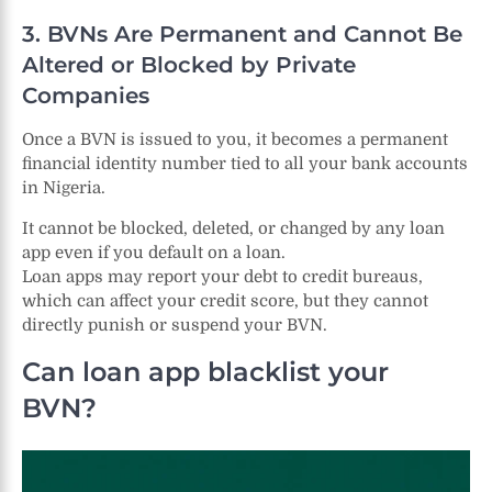
3. BVNs Are Permanent and Cannot Be
Altered or Blocked by Private
Companies
Once a BVN is issued to you, it becomes a permanent
financial identity number tied to all your bank accounts
in Nigeria.
It cannot be blocked, deleted, or changed by any loan
app even if you default on a loan.
Loan apps may report your debt to credit bureaus,
which can affect your credit score, but they cannot
directly punish or suspend your BVN.
Can loan app blacklist your
BVN?