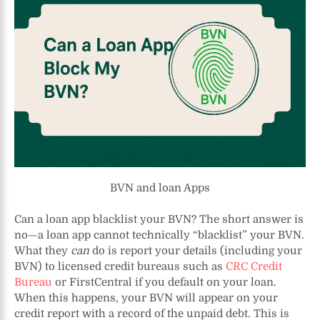
BVN and loan Apps
Can a loan app blacklist your BVN? The short answer is
no—a loan app cannot technically “blacklist” your BVN.
What they
can
do is report your details (including your
BVN) to licensed credit bureaus such as
CRC Credit
Bureau
or FirstCentral if you default on your loan.
When this happens, your BVN will appear on your
credit report with a record of the unpaid debt. This is