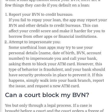
few things they
can
do if you default on a loan:
Report your BVN to credit bureaus:
If you fail to repay your loan, the app may report your
BVN and other details to credit bureaus. This can
affect your credit score and make it harder for you to
borrow from other apps or financial institutions.
Attempt to impersonate you:
Some unethical loan apps may try to use your
personal details (name, date of birth, BVN, account
number) to impersonate you and call your bank,
asking them to block your ATM card. However, this
type of behavior is fraudulent, and your bank should
have security protocols in place to prevent it. If this
happens, simply walk into your bank branch, report
the issue, and request a new ATM card.
Can a court block my BVN?
Yes but only through a legal process. If a case is
brought before a court and the court orders a freeze of