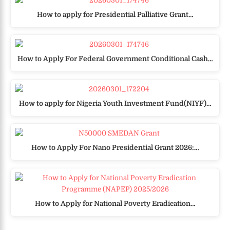
How to apply for Presidential Palliative Grant…
How to Apply For Federal Government Conditional Cash…
How to apply for Nigeria Youth Investment Fund(NIYF)…
How to Apply For Nano Presidential Grant 2026:…
How to Apply for National Poverty Eradication…