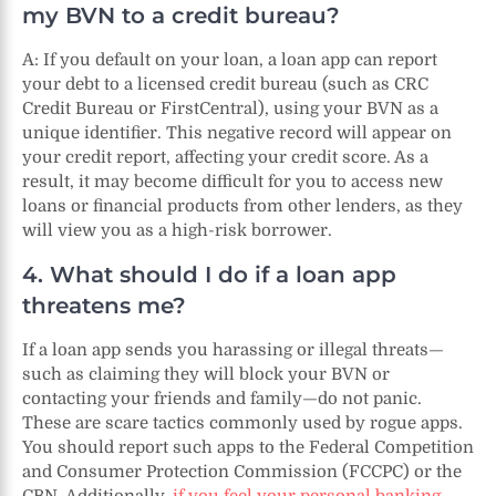
my BVN to a credit bureau?
A: If you default on your loan, a loan app can report
your debt to a licensed credit bureau (such as CRC
Credit Bureau or FirstCentral), using your BVN as a
unique identifier. This negative record will appear on
your credit report, affecting your credit score. As a
result, it may become difficult for you to access new
loans or financial products from other lenders, as they
will view you as a high-risk borrower.
4. What should I do if a loan app
threatens me?
If a loan app sends you harassing or illegal threats—
such as claiming they will block your BVN or
contacting your friends and family—do not panic.
These are scare tactics commonly used by rogue apps.
You should report such apps to the Federal Competition
and Consumer Protection Commission (FCCPC) or the
CBN. Additionally,
if you feel your personal banking