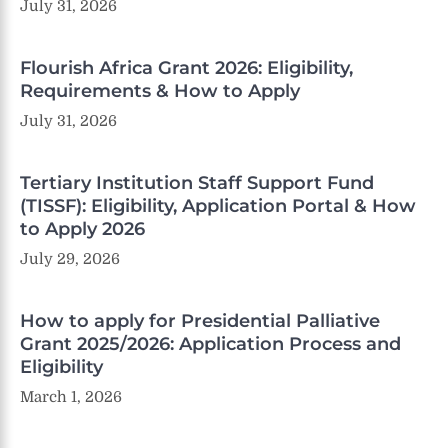
July 31, 2026
Flourish Africa Grant 2026: Eligibility,
Requirements & How to Apply
July 31, 2026
Tertiary Institution Staff Support Fund
(TISSF): Eligibility, Application Portal & How
to Apply 2026
July 29, 2026
How to apply for Presidential Palliative
Grant 2025/2026: Application Process and
Eligibility
March 1, 2026