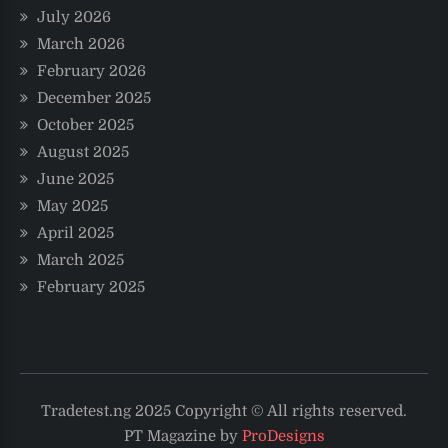
July 2026
March 2026
February 2026
December 2025
October 2025
August 2025
June 2025
May 2025
April 2025
March 2025
February 2025
Tradetest.ng 2025 Copyright © All rights reserved.
PT Magazine by
ProDesigns