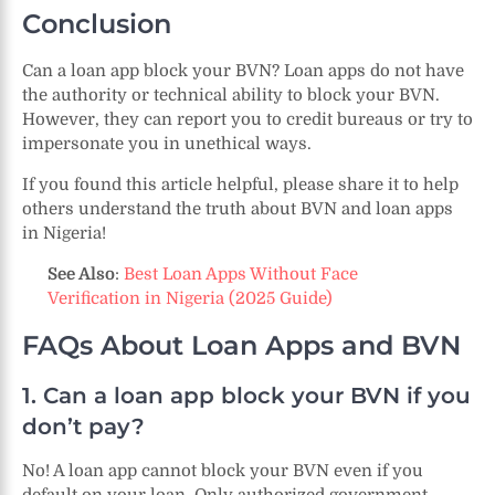
Conclusion
Can a loan app block your BVN? Loan apps do not have
the authority or technical ability to block your BVN.
However, they can report you to credit bureaus or try to
impersonate you in unethical ways.
If you found this article helpful, please share it to help
others understand the truth about BVN and loan apps
in Nigeria!
See Also
:
Best Loan Apps Without Face
Verification in Nigeria (2025 Guide)
FAQs About Loan Apps and BVN
1. Can a loan app block your BVN if you
don’t pay?
No! A loan app cannot block your BVN even if you
default on your loan. Only authorized government