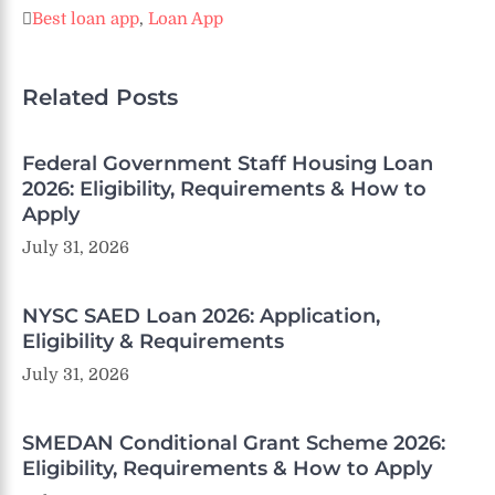
Best loan app
,
Loan App
Related Posts
Federal Government Staff Housing Loan
2026: Eligibility, Requirements & How to
Apply
July 31, 2026
NYSC SAED Loan 2026: Application,
Eligibility & Requirements
July 31, 2026
SMEDAN Conditional Grant Scheme 2026:
Eligibility, Requirements & How to Apply