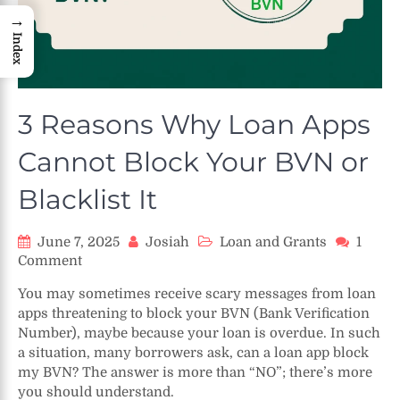
→
Index
3 Reasons Why Loan Apps
Cannot Block Your BVN or
Blacklist It
June 7, 2025
Josiah
Loan and Grants
1
on
Comment
3
You may sometimes receive scary messages from loan
Reasons
apps threatening to block your BVN (Bank Verification
Why
Number), maybe because your loan is overdue. In such
Loan
a situation, many borrowers ask, can a loan app block
Apps
my BVN? The answer is more than “NO”; there’s more
Cannot
Block
you should understand.