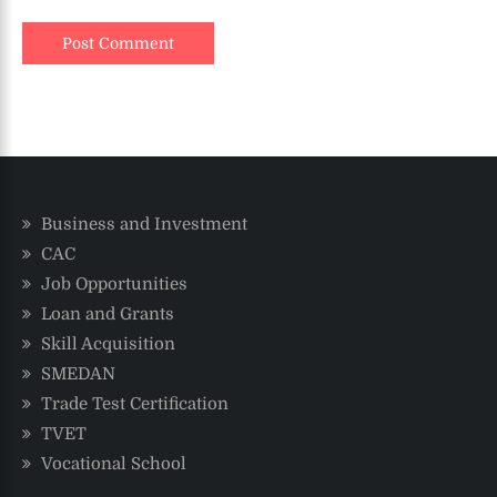
Business and Investment
CAC
Job Opportunities
Loan and Grants
Skill Acquisition
SMEDAN
Trade Test Certification
TVET
Vocational School