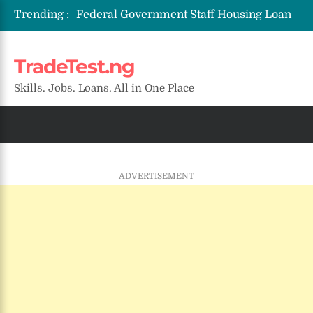
Trending :
Federal Government Staff Housing Loan
2026: Eligibility, Requirements & How to
Apply
TradeTest.ng
NYSC SAED Loan 2026: Application,
Eligibility & Requirements
Skills. Jobs. Loans. All in One Place
ENSUBEB Recruitment 2026/2027:
Requirements & How to Apply
NAQS Recruitment 2026/2027:
Application Portal, Requirements &
Deadline
SMEDAN Conditional Grant Scheme
ADVERTISEMENT
2026: Eligibility, Requirements & How to
Apply