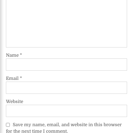
Name
*
Email
*
Website
Save my name, email, and website in this browser
for the next time I comment.