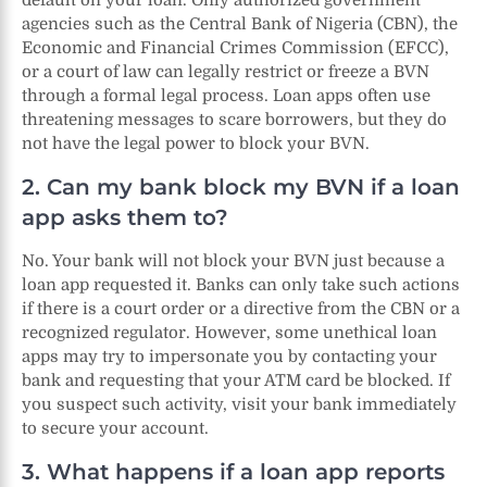
agencies such as the Central Bank of Nigeria (CBN), the
Economic and Financial Crimes Commission (EFCC),
or a court of law can legally restrict or freeze a BVN
through a formal legal process. Loan apps often use
threatening messages to scare borrowers, but they do
not have the legal power to block your BVN.
2. Can my bank block my BVN if a loan
app asks them to?
No. Your bank will not block your BVN just because a
loan app requested it. Banks can only take such actions
if there is a court order or a directive from the CBN or a
recognized regulator. However, some unethical loan
apps may try to impersonate you by contacting your
bank and requesting that your ATM card be blocked. If
you suspect such activity, visit your bank immediately
to secure your account.
3. What happens if a loan app reports