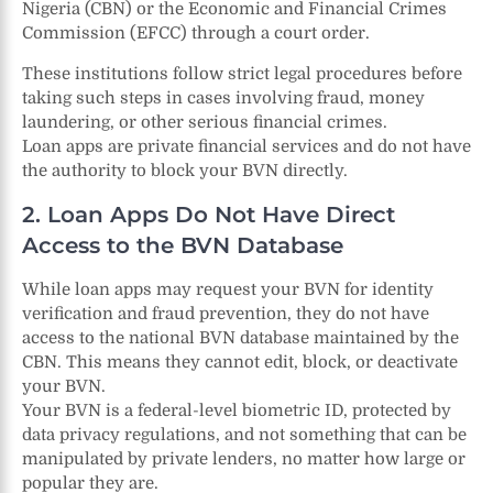
Nigeria (CBN) or the Economic and Financial Crimes
Commission (EFCC) through a court order.
These institutions follow strict legal procedures before
taking such steps in cases involving fraud, money
laundering, or other serious financial crimes.
Loan apps are private financial services and do not have
the authority to block your BVN directly.
2. Loan Apps Do Not Have Direct
Access to the BVN Database
While loan apps may request your BVN for identity
verification and fraud prevention, they do not have
access to the national BVN database maintained by the
CBN. This means they cannot edit, block, or deactivate
your BVN.
Your BVN is a federal-level biometric ID, protected by
data privacy regulations, and not something that can be
manipulated by private lenders, no matter how large or
popular they are.