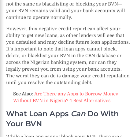
not the same as blacklisting or blocking your BVN—
your BVN remains valid and your bank accounts will
continue to operate normally.
However, this negative credit report can affect your
ability to get new loans, as other lenders will see that
you defaulted and may decline future loan applications.
It’s important to note that loan apps cannot block,
delete, or blacklist your BVN in the CBN database or
across the Nigerian banking system, nor can they
legally prevent you from using your bank accounts.
The worst they can do is damage your credit reputation
until you resolve the outstanding debt.
See Also
:
Are There any Apps to Borrow Money
Without BVN in Nigeria? 4 Best Alternatives
What Loan Apps
Can
Do With
Your BVN
While a loan app cannot block your BVN, there are a