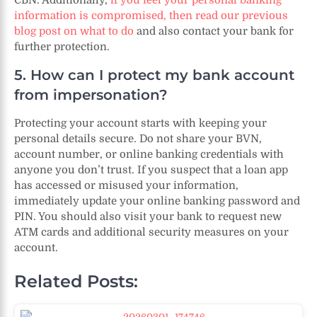
information is compromised, then read our previous
blog post on what to do
and also contact your bank for
further protection.
5. How can I protect my bank account
from impersonation?
Protecting your account starts with keeping your
personal details secure. Do not share your BVN,
account number, or online banking credentials with
anyone you don’t trust. If you suspect that a loan app
has accessed or misused your information,
immediately update your online banking password and
PIN. You should also visit your bank to request new
ATM cards and additional security measures on your
account.
Related Posts: