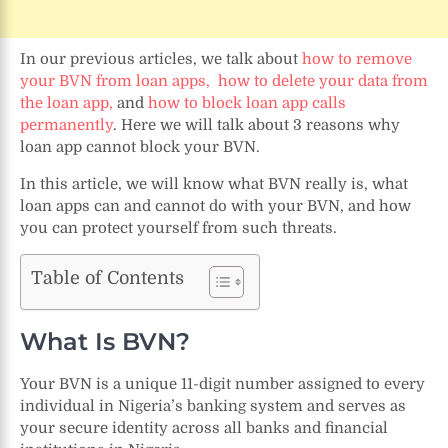
In our previous articles, we talk about
how to remove
your BVN from loan apps,
how to delete your data from
the loan app,
and
how to block loan app calls
permanently
. Here we will talk about 3 reasons why
loan app cannot block your BVN.
In this article, we will know what BVN really is, what
loan apps can and cannot do with your BVN, and how
you can protect yourself from such threats.
Table of Contents
What Is BVN?
Your BVN is a unique 11-digit number assigned to every
individual in Nigeria’s banking system and serves as
your secure identity across all banks and financial