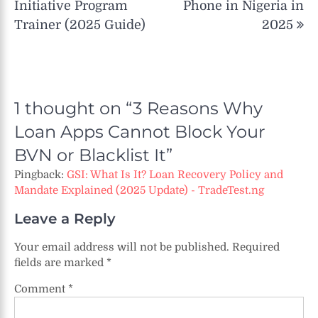
Initiative Program
Phone in Nigeria in
Trainer (2025 Guide)
2025
1 thought on “
3 Reasons Why
Loan Apps Cannot Block Your
BVN or Blacklist It
”
Pingback:
GSI: What Is It? Loan Recovery Policy and
Mandate Explained (2025 Update) - TradeTest.ng
Leave a Reply
Your email address will not be published.
Required
fields are marked
*
Comment
*