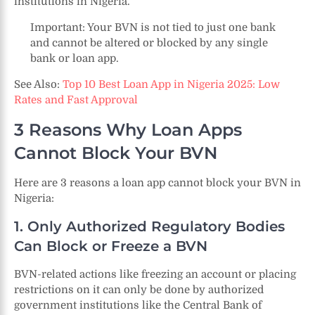
institutions in Nigeria.
Important: Your BVN is not tied to just one bank
and cannot be altered or blocked by any single
bank or loan app.
See Also:
Top 10 Best Loan App in Nigeria 2025: Low
Rates and Fast Approval
3 Reasons Why Loan Apps
Cannot Block Your BVN
Here are 3 reasons a loan app cannot block your BVN in
Nigeria:
1. Only Authorized Regulatory Bodies
Can Block or Freeze a BVN
BVN-related actions like freezing an account or placing
restrictions on it can only be done by authorized
government institutions like the Central Bank of