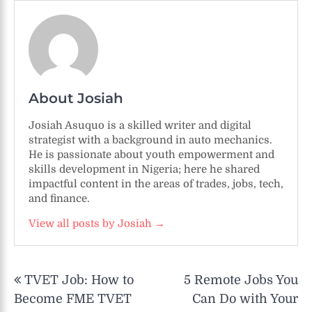
About Josiah
Josiah Asuquo is a skilled writer and digital
strategist with a background in auto mechanics.
He is passionate about youth empowerment and
skills development in Nigeria; here he shared
impactful content in the areas of trades, jobs, tech,
and finance.
View all posts by Josiah →
Post
TVET Job: How to
5 Remote Jobs You
navigation
Become FME TVET
Can Do with Your