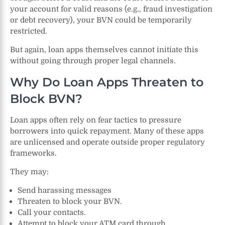
your account for valid reasons (e.g., fraud investigation
or debt recovery), your BVN could be temporarily
restricted.
But again, loan apps themselves cannot initiate this
without going through proper legal channels.
Why Do Loan Apps Threaten to
Block BVN?
Loan apps often rely on fear tactics to pressure
borrowers into quick repayment. Many of these apps
are unlicensed and operate outside proper regulatory
frameworks.
They may:
Send harassing messages
Threaten to block your BVN.
Call your contacts.
Attempt to block your ATM card through