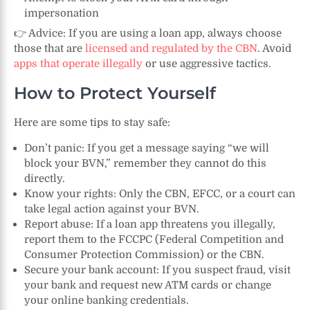
impersonation
👉 Advice: If you are using a loan app, always choose
those that are
licensed and regulated by the CBN
. Avoid
apps that operate illegally
or use aggressive tactics.
How to Protect Yourself
Here are some tips to stay safe:
Don’t panic: If you get a message saying “we will
block your BVN,” remember they cannot do this
directly.
Know your rights: Only the CBN, EFCC, or a court can
take legal action against your BVN.
Report abuse: If a loan app threatens you illegally,
report them to the FCCPC (Federal Competition and
Consumer Protection Commission) or the CBN.
Secure your bank account: If you suspect fraud, visit
your bank and request new ATM cards or change
your online banking credentials.