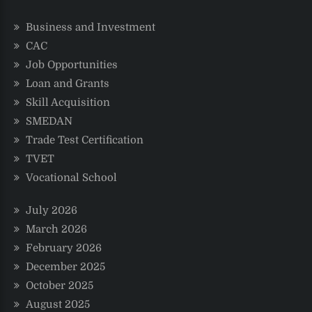
Business and Investment
CAC
Job Opportunities
Loan and Grants
Skill Acquisition
SMEDAN
Trade Test Certification
TVET
Vocational School
July 2026
March 2026
February 2026
December 2025
October 2025
August 2025