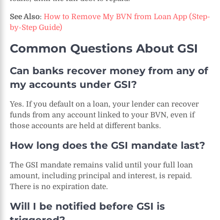
See Also
:
How to Remove My BVN from Loan App (Step-
by-Step Guide)
Common Questions About GSI
Can banks recover money from any of
my accounts under GSI?
Yes. If you default on a loan, your lender can recover
funds from any account linked to your BVN, even if
those accounts are held at different banks.
How long does the GSI mandate last?
The GSI mandate remains valid until your full loan
amount, including principal and interest, is repaid.
There is no expiration date.
Will I be notified before GSI is