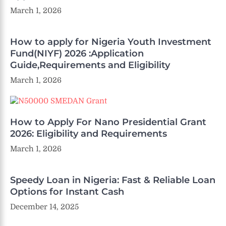
March 1, 2026
How to apply for Nigeria Youth Investment
Fund(NIYF) 2026 :Application
Guide,Requirements and Eligibility
March 1, 2026
How to Apply For Nano Presidential Grant
2026: Eligibility and Requirements
March 1, 2026
Speedy Loan in Nigeria: Fast & Reliable Loan
Options for Instant Cash
December 14, 2025