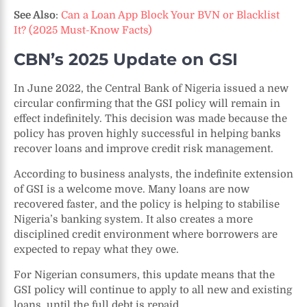
See Also
:
Can a Loan App Block Your BVN or Blacklist
It? (2025 Must-Know Facts)
CBN’s 2025 Update on GSI
In June 2022, the Central Bank of Nigeria issued a new
circular confirming that the GSI policy will remain in
effect indefinitely. This decision was made because the
policy has proven highly successful in helping banks
recover loans and improve credit risk management.
According to business analysts, the indefinite extension
of GSI is a welcome move. Many loans are now
recovered faster, and the policy is helping to stabilise
Nigeria’s banking system. It also creates a more
disciplined credit environment where borrowers are
expected to repay what they owe.
For Nigerian consumers, this update means that the
GSI policy will continue to apply to all new and existing
loans, until the full debt is repaid.