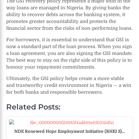
The GSI recovery policy represents a major shift in the
way loans are managed in Nigeria. By giving banks the
ability to recover debts across the banking system, it
promotes greater accountability and protects the
financial sector from the risks of non-performing loans.
For borrowers, it is essential to understand that GSI is
now a standard part of the loan process. When you sign
a loan agreement, you are also signing the GSI mandate.
The best way to stay on the right side of this policy is to
honour your repayment commitments.
Ultimately, the GSI policy helps create a more stable
and trustworthy credit environment in Nigeria — a win
for both banks and responsible borrowers.
Related Posts:
NDE Renewed Hope Employment Initiative (RHEI 3)…