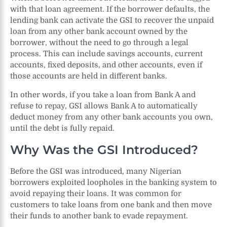
with that loan agreement. If the borrower defaults, the
lending bank can activate the GSI to recover the unpaid
loan from any other bank account owned by the
borrower, without the need to go through a legal
process. This can include savings accounts, current
accounts, fixed deposits, and other accounts, even if
those accounts are held in different banks.
In other words, if you take a loan from Bank A and
refuse to repay, GSI allows Bank A to automatically
deduct money from any other bank accounts you own,
until the debt is fully repaid.
Why Was the GSI Introduced?
Before the GSI was introduced, many Nigerian
borrowers exploited loopholes in the banking system to
avoid repaying their loans. It was common for
customers to take loans from one bank and then move
their funds to another bank to evade repayment.