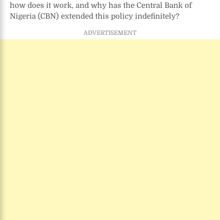
how does it work, and why has the Central Bank of
Recovery
Policy
Nigeria (CBN) extended this policy indefinitely?
and
ADVERTISEMENT
Mandate
Explained
(2025
Update)