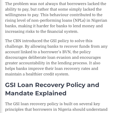
The problem was not always that borrowers lacked the
ability to pay, but rather that some simply lacked the
willingness to pay. This behaviour contributed to the
rising level of non-performing loans (NPLs) in Nigerian
banks, making it harder for banks to lend money and
increasing risks to the financial system.
The CBN introduced the GSI policy to solve this
challenge. By allowing banks to recover funds from any
account linked to a borrower’s BVN, the policy
discourages deliberate loan evasion and encourages
greater accountability in the lending process. It also
helps banks improve their loan recovery rates and
maintain a healthier credit system.
GSI Loan Recovery Policy and
Mandate Explained
The GSI loan recovery policy is built on several key
principles that borrowers in Nigeria should understand