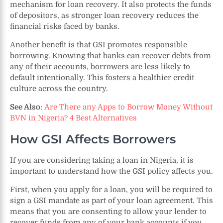
mechanism for loan recovery. It also protects the funds
of depositors, as stronger loan recovery reduces the
financial risks faced by banks.
Another benefit is that GSI promotes responsible
borrowing. Knowing that banks can recover debts from
any of their accounts, borrowers are less likely to
default intentionally. This fosters a healthier credit
culture across the country.
See Also
:
Are There any Apps to Borrow Money Without
BVN in Nigeria? 4 Best Alternatives
How GSI Affects Borrowers
If you are considering taking a loan in Nigeria, it is
important to understand how the GSI policy affects you.
First, when you apply for a loan, you will be required to
sign a GSI mandate as part of your loan agreement. This
means that you are consenting to allow your lender to
recover funds from any of your bank accounts if you