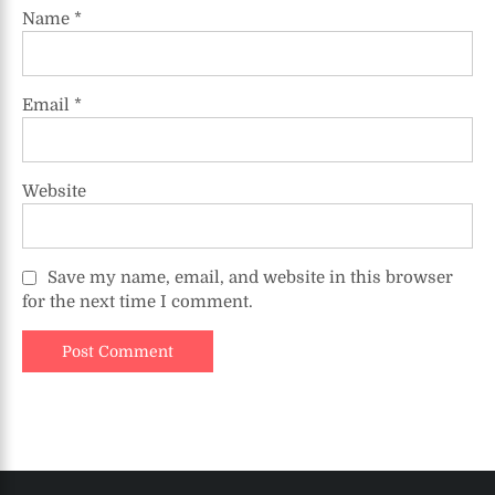
Name
*
Email
*
Website
Save my name, email, and website in this browser
for the next time I comment.