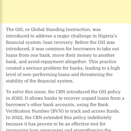
The GSI, or Global Standing Instruction, was
introduced to address a major challenge in Nigeria’s
financial system: loan recovery. Before the GSI was
introduced, it was common for borrowers to take out
loans from one bank, move their money to another
bank, and avoid repayment altogether. This practice
created a serious problem for banks, leading to a high
level of non-performing loans and threatening the
stability of the financial system.
To solve this issue, the CBN introduced the GSI policy
in 2020. It allows banks to recover unpaid loans from a
borrower’s other bank accounts, using the Bank
Verification Number (BVN) to track and access funds.
In 2022, the CBN extended this policy indefinitely
because it has proven to be an effective tool for
improving loan repayment and strengthening the