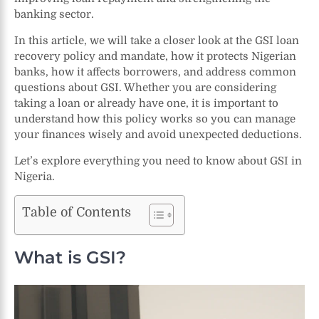
banking sector.
In this article, we will take a closer look at the GSI loan
recovery policy and mandate, how it protects Nigerian
banks, how it affects borrowers, and address common
questions about GSI. Whether you are considering
taking a loan or already have one, it is important to
understand how this policy works so you can manage
your finances wisely and avoid unexpected deductions.
Let’s explore everything you need to know about GSI in
Nigeria.
Table of Contents
What is GSI?