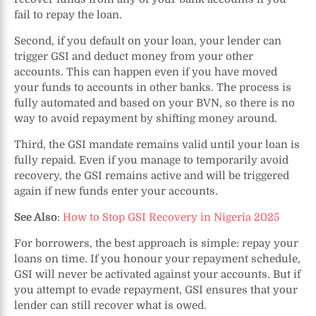
fail to repay the loan.
Second, if you default on your loan, your lender can
trigger GSI and deduct money from your other
accounts. This can happen even if you have moved
your funds to accounts in other banks. The process is
fully automated and based on your BVN, so there is no
way to avoid repayment by shifting money around.
Third, the GSI mandate remains valid until your loan is
fully repaid. Even if you manage to temporarily avoid
recovery, the GSI remains active and will be triggered
again if new funds enter your accounts.
See Also
:
How to Stop GSI Recovery in Nigeria 2025
For borrowers, the best approach is simple: repay your
loans on time. If you honour your repayment schedule,
GSI will never be activated against your accounts. But if
you attempt to evade repayment, GSI ensures that your
lender can still recover what is owed.