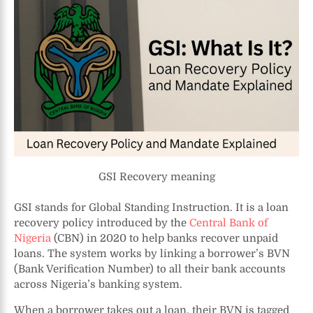
GSI Recovery meaning
GSI stands for Global Standing Instruction. It is a loan
recovery policy introduced by the
Central Bank of
Nigeria
(CBN) in 2020 to help banks recover unpaid
loans. The system works by linking a borrower’s BVN
(Bank Verification Number) to all their bank accounts
across Nigeria’s banking system.
When a borrower takes out a loan, their BVN is tagged