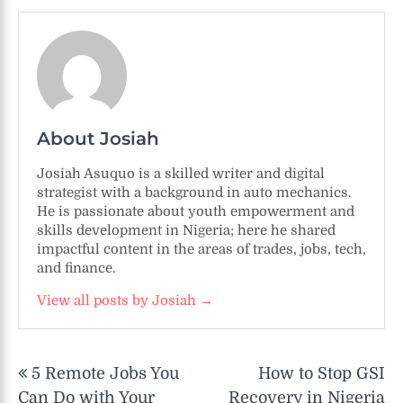
About Josiah
Josiah Asuquo is a skilled writer and digital
strategist with a background in auto mechanics.
He is passionate about youth empowerment and
skills development in Nigeria; here he shared
impactful content in the areas of trades, jobs, tech,
and finance.
View all posts by Josiah →
Post
5 Remote Jobs You
How to Stop GSI
navigation
Can Do with Your
Recovery in Nigeria