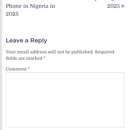
Phone in Nigeria in
2025
2025
Leave a Reply
Your email address will not be published.
Required
fields are marked
*
Comment
*