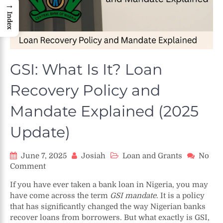
→
Index
GSI: What Is It? Loan
Recovery Policy and
Mandate Explained (2025
Update)
June 7, 2025
Josiah
Loan and Grants
No
on
Comment
GSI:
If you have ever taken a bank loan in Nigeria, you may
What
have come across the term
GSI mandate
. It is a policy
Is
that has significantly changed the way Nigerian banks
It?
recover loans from borrowers. But what exactly is GSI,
Loan