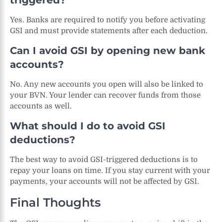
triggered?
Yes. Banks are required to notify you before activating
GSI and must provide statements after each deduction.
Can I avoid GSI by opening new bank
accounts?
No. Any new accounts you open will also be linked to
your BVN. Your lender can recover funds from those
accounts as well.
What should I do to avoid GSI
deductions?
The best way to avoid GSI-triggered deductions is to
repay your loans on time. If you stay current with your
payments, your accounts will not be affected by GSI.
Final Thoughts