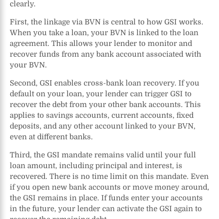
clearly.
First, the linkage via BVN is central to how GSI works.
When you take a loan, your BVN is linked to the loan
agreement. This allows your lender to monitor and
recover funds from any bank account associated with
your BVN.
Second, GSI enables cross-bank loan recovery. If you
default on your loan, your lender can trigger GSI to
recover the debt from your other bank accounts. This
applies to savings accounts, current accounts, fixed
deposits, and any other account linked to your BVN,
even at different banks.
Third, the GSI mandate remains valid until your full
loan amount, including principal and interest, is
recovered. There is no time limit on this mandate. Even
if you open new bank accounts or move money around,
the GSI remains in place. If funds enter your accounts
in the future, your lender can activate the GSI again to