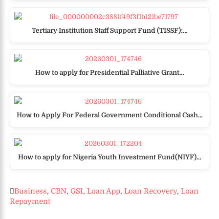
Tertiary Institution Staff Support Fund (TISSF):…
How to apply for Presidential Palliative Grant…
How to Apply For Federal Government Conditional Cash…
How to apply for Nigeria Youth Investment Fund(NIYF)…
Business
,
CBN
,
GSI
,
Loan App
,
Loan Recovery
,
Loan
Repayment