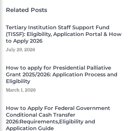
Related Posts
Tertiary Institution Staff Support Fund
(TISSF): Eligibility, Application Portal & How
to Apply 2026
July 29, 2026
How to apply for Presidential Palliative
Grant 2025/2026: Application Process and
Eligibility
March 1, 2026
How to Apply For Federal Government
Conditional Cash Transfer
2026:Requirements,Eligibility and
Application Guide