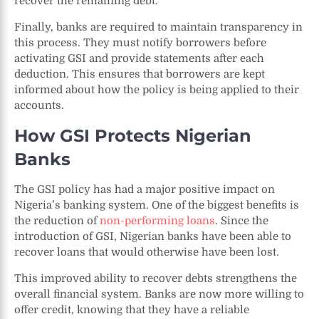
recover the remaining debt.
Finally, banks are required to maintain transparency in
this process. They must notify borrowers before
activating GSI and provide statements after each
deduction. This ensures that borrowers are kept
informed about how the policy is being applied to their
accounts.
How GSI Protects Nigerian
Banks
The GSI policy has had a major positive impact on
Nigeria’s banking system. One of the biggest benefits is
the reduction of
non-performing loans
. Since the
introduction of GSI, Nigerian banks have been able to
recover loans that would otherwise have been lost.
This improved ability to recover debts strengthens the
overall financial system. Banks are now more willing to
offer credit, knowing that they have a reliable