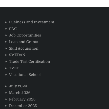
in
Nigeria
in
2025
Business and Investment
CAC
Job Opportunities
Loan and Grants
Skill Acquisition
SMEDAN
Trade Test Certification
TVET
Vocational School
July 2026
March 2026
February 2026
December 2025