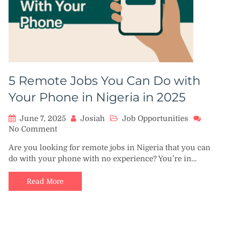
5 Remote Jobs You Can Do with
Your Phone in Nigeria in 2025
June 7, 2025
Josiah
Job Opportunities
on
No Comment
5
Are you looking for remote jobs in Nigeria that you can
Remote
do with your phone with no experience? You’re in…
Jobs
You
Can
Read More
Do
with
Your
Phone