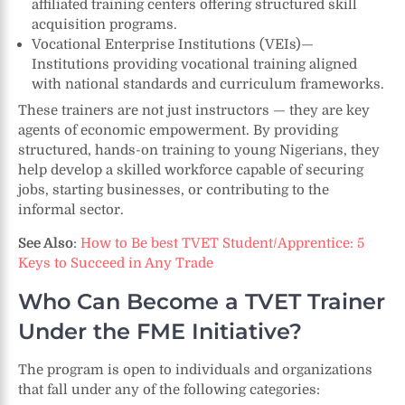
affiliated training centers offering structured skill
acquisition programs.
Vocational Enterprise Institutions (VEIs)—
Institutions providing vocational training aligned
with national standards and curriculum frameworks.
These trainers are not just instructors — they are key
agents of economic empowerment. By providing
structured, hands-on training to young Nigerians, they
help develop a skilled workforce capable of securing
jobs, starting businesses, or contributing to the
informal sector.
See Also
:
How to Be best TVET Student/Apprentice: 5
Keys to Succeed in Any Trade
Who Can Become a TVET Trainer
Under the FME Initiative?
The program is open to individuals and organizations
that fall under any of the following categories: