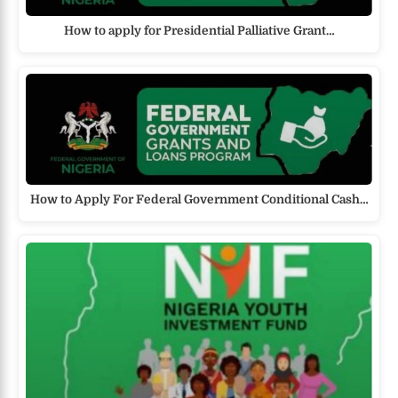
How to apply for Presidential Palliative Grant…
How to Apply For Federal Government Conditional Cash…