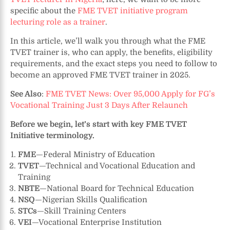
specific about the
FME TVET initiative program
lecturing role as a trainer
.
In this article, we’ll walk you through what the FME
TVET trainer is, who can apply, the benefits, eligibility
requirements, and the exact steps you need to follow to
become an approved FME TVET trainer in 2025.
See Also
:
FME TVET News: Over 95,000 Apply for FG’s
Vocational Training Just 3 Days After Relaunch
Before we begin, let’s start with key FME TVET
Initiative terminology.
FME
—Federal Ministry of Education
TVET
—Technical and Vocational Education and
Training
NBTE
—National Board for Technical Education
NSQ
—Nigerian Skills Qualification
STCs
—Skill Training Centers
VEI
—Vocational Enterprise Institution