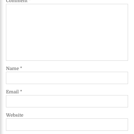
Comment
*
Name
*
Email
*
Website