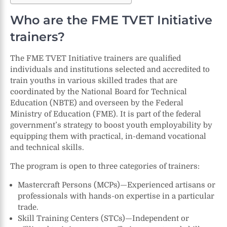
Who are the FME TVET Initiative
trainers?
The FME TVET Initiative trainers are qualified
individuals and institutions selected and accredited to
train youths in various skilled trades that are
coordinated by the National Board for Technical
Education (NBTE) and overseen by the Federal
Ministry of Education (FME). It is part of the federal
government’s strategy to boost youth employability by
equipping them with practical, in-demand vocational
and technical skills.
The program is open to three categories of trainers:
Mastercraft Persons (MCPs)—Experienced artisans or
professionals with hands-on expertise in a particular
trade.
Skill Training Centers (STCs)—Independent or