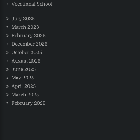
Vocational School
July 2026
March 2026
February 2026
December 2025
October 2025
August 2025
June 2025
May 2025
April 2025
March 2025
February 2025