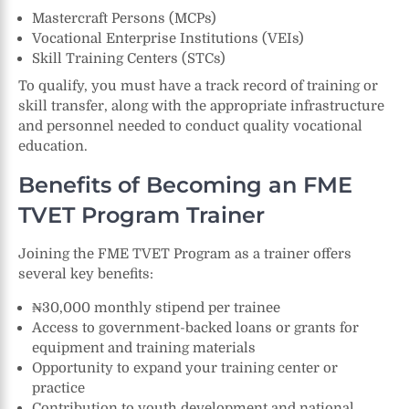
Mastercraft Persons (MCPs)
Vocational Enterprise Institutions (VEIs)
Skill Training Centers (STCs)
To qualify, you must have a track record of training or
skill transfer, along with the appropriate infrastructure
and personnel needed to conduct quality vocational
education.
Benefits of Becoming an FME
TVET Program Trainer
Joining the FME TVET Program as a trainer offers
several key benefits:
₦30,000 monthly stipend per trainee
Access to government-backed loans or grants for
equipment and training materials
Opportunity to expand your training center or
practice
Contribution to youth development and national