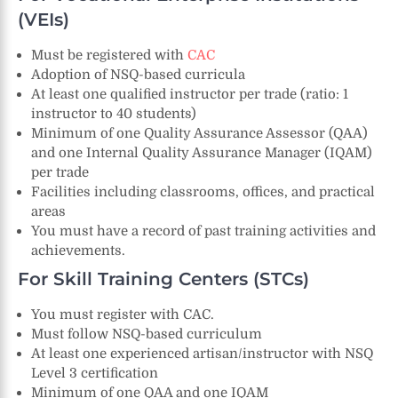
(VEIs)
Must be registered with
CAC
Adoption of NSQ-based curricula
At least one qualified instructor per trade (ratio: 1
instructor to 40 students)
Minimum of one Quality Assurance Assessor (QAA)
and one Internal Quality Assurance Manager (IQAM)
per trade
Facilities including classrooms, offices, and practical
areas
You must have a record of past training activities and
achievements.
For Skill Training Centers (STCs)
You must register with CAC.
Must follow NSQ-based curriculum
At least one experienced artisan/instructor with NSQ
Level 3 certification
Minimum of one QAA and one IQAM