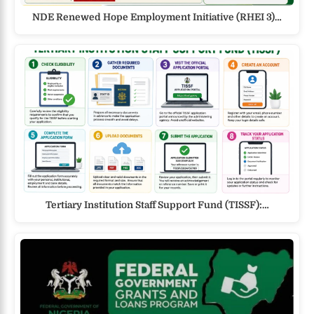
NDE Renewed Hope Employment Initiative (RHEI 3)…
Tertiary Institution Staff Support Fund (TISSF):…