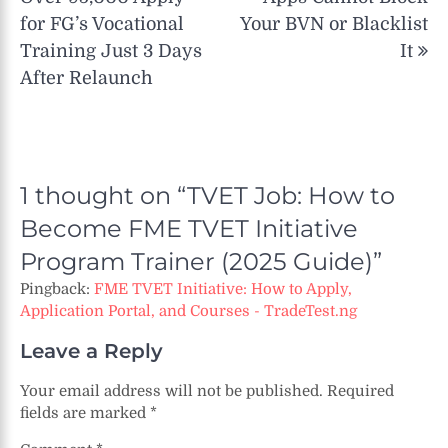
for FG’s Vocational
Your BVN or Blacklist
Training Just 3 Days
It
After Relaunch
1 thought on “
TVET Job: How to
Become FME TVET Initiative
Program Trainer (2025 Guide)
”
Pingback:
FME TVET Initiative: How to Apply,
Application Portal, and Courses - TradeTest.ng
Leave a Reply
Your email address will not be published.
Required
fields are marked
*