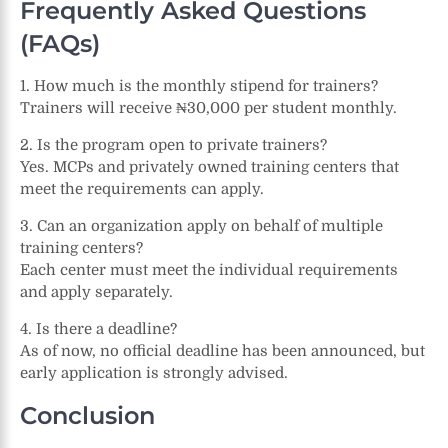
Frequently Asked Questions
(FAQs)
1. How much is the monthly stipend for trainers?
Trainers will receive ₦30,000 per student monthly.
2. Is the program open to private trainers?
Yes. MCPs and privately owned training centers that
meet the requirements can apply.
3. Can an organization apply on behalf of multiple
training centers?
Each center must meet the individual requirements
and apply separately.
4. Is there a deadline?
As of now, no official deadline has been announced, but
early application is strongly advised.
Conclusion