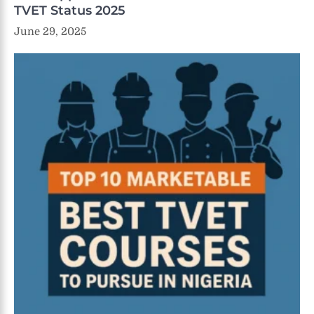
TVET Status 2025
June 29, 2025