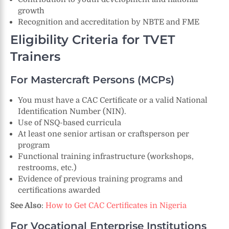
growth
Recognition and accreditation by NBTE and FME
Eligibility Criteria for TVET
Trainers
For Mastercraft Persons (MCPs)
You must have a CAC Certificate or a valid National
Identification Number (NIN).
Use of NSQ-based curricula
At least one senior artisan or craftsperson per
program
Functional training infrastructure (workshops,
restrooms, etc.)
Evidence of previous training programs and
certifications awarded
See Also
:
How to Get CAC Certificates in Nigeria
For Vocational Enterprise Institutions