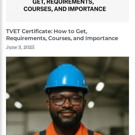
TVET Certificate: How to Get,
Requirements, Courses, and Importance
June 3, 2025