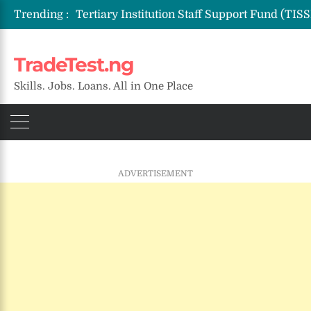
Trending :
TradeTest.ng
Skills. Jobs. Loans. All in One Place
ADVERTISEMENT