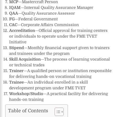
MCP
—Mastercraft Person
IQAM
—Internal Quality Assurance Manager
QAA
—Quality Assurance Assessor
FG
—Federal Government
CAC
—Corporate Affairs Commission
Accreditation
—Official approval for training centers
or individuals to operate under the FME TVET
Initiative
Stipend
—Monthly financial support given to trainers
and trainees under the program
Skill Acquisition
—The process of learning vocational
or technical trades
Trainer
—A qualified person or institution responsible
for delivering hands-on vocational training
Trainee
—An individual enrolled in a skill
development program under FME TVET
Workshop/Studio
—A practical facility for delivering
hands-on training
Table of Contents