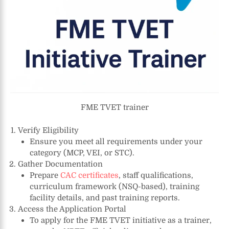
FME TVET trainer
Verify Eligibility
Ensure you meet all requirements under your
category (MCP, VEI, or STC).
Gather Documentation
Prepare
CAC certificates
, staff qualifications,
curriculum framework (NSQ-based), training
facility details, and past training reports.
Access the Application Portal
To apply for the FME TVET initiative as a trainer,