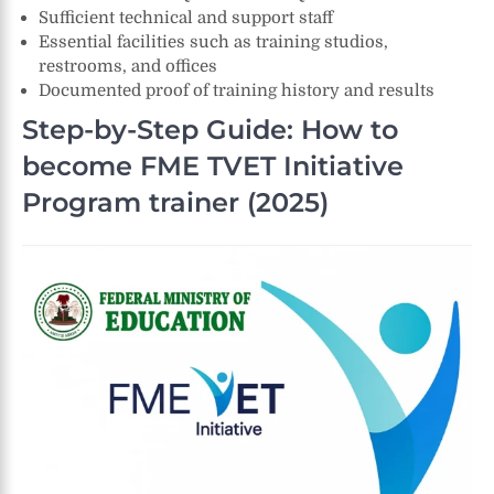
Sufficient technical and support staff
Essential facilities such as training studios,
restrooms, and offices
Documented proof of training history and results
Step-by-Step Guide: How to
become FME TVET Initiative
Program trainer (2025)