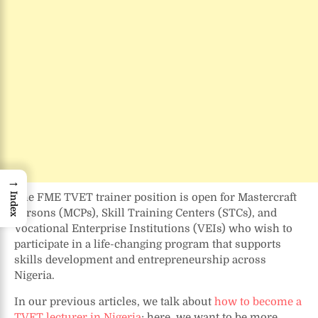
→
The FME TVET trainer position is open for Mastercraft
Index
Persons (MCPs), Skill Training Centers (STCs), and
Vocational Enterprise Institutions (VEIs) who wish to
participate in a life-changing program that supports
skills development and entrepreneurship across
Nigeria.
In our previous articles, we talk about
how to become a
TVET lecturer in Nigeria
; here, we want to be more