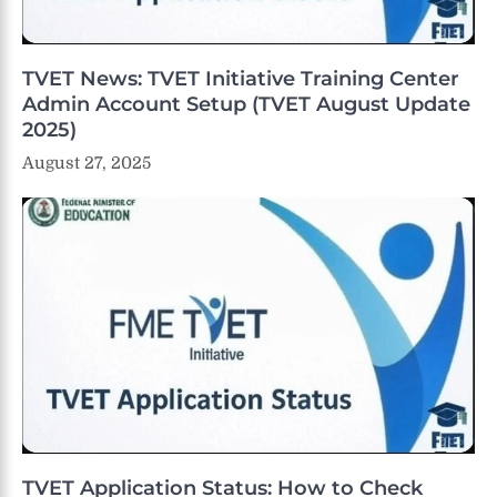
TVET News: TVET Initiative Training Center
Admin Account Setup (TVET August Update
2025)
August 27, 2025
TVET Application Status: How to Check