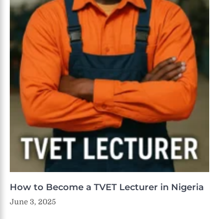
How to Become a TVET Lecturer in Nigeria
June 3, 2025