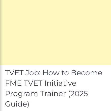
TVET Job: How to Become
FME TVET Initiative
Program Trainer (2025
Guide)