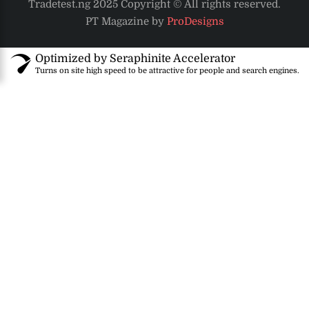
Tradetest.ng 2025 Copyright © All rights reserved.
PT Magazine by
ProDesigns
Optimized by Seraphinite Accelerator
Turns on site high speed to be attractive for people and search engines.