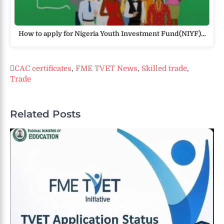
How to apply for Nigeria Youth Investment Fund(NIYF)…
CAC certificates
,
FME TVET News
,
Skilled trade
,
Trade
Related Posts