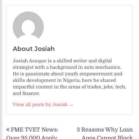
About Josiah
Josiah Asuquo is a skilled writer and digital
strategist with a background in auto mechanics.
He is passionate about youth empowerment and
skills development in Nigeria; here he shared
impactful content in the areas of trades, jobs, tech,
and finance.
View all posts by Josiah →
Post
FME TVET News:
3 Reasons Why Loan
navigation
Over 95,000 Apply
Apps Cannot Block