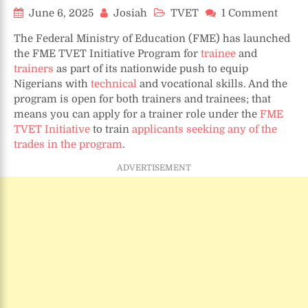
on
June 6, 2025
Josiah
TVET
1 Comment
TVET
The Federal Ministry of Education (FME) has launched
Job:
the FME TVET Initiative Program for
trainee
and
How
trainers
as part of its nationwide push to equip
to
Nigerians with
technical
and vocational skills. And the
Beco
FME
program is open for both trainers and trainees; that
TVET
means you can apply for a trainer role under the
FME
Initia
TVET Initiative
to train
applicants seeking any of the
Progr
trades in the program
.
Train
ADVERTISEMENT
(2025
Guide