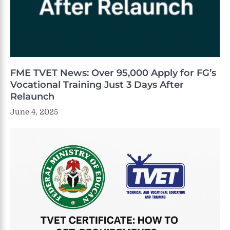
FME TVET News: Over 95,000 Apply for FG’s
Vocational Training Just 3 Days After
Relaunch
June 4, 2025