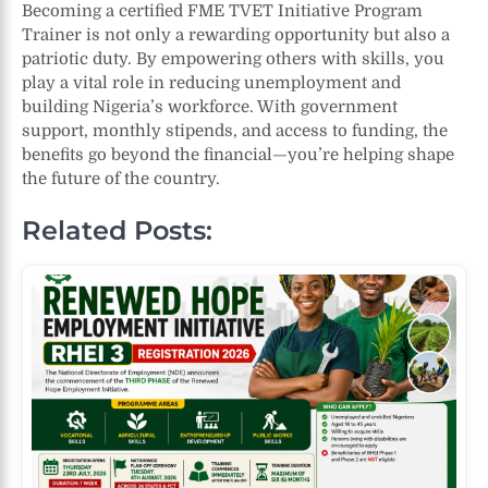
Becoming a certified FME TVET Initiative Program
Trainer is not only a rewarding opportunity but also a
patriotic duty. By empowering others with skills, you
play a vital role in reducing unemployment and
building Nigeria’s workforce. With government
support, monthly stipends, and access to funding, the
benefits go beyond the financial—you’re helping shape
the future of the country.
Related Posts: