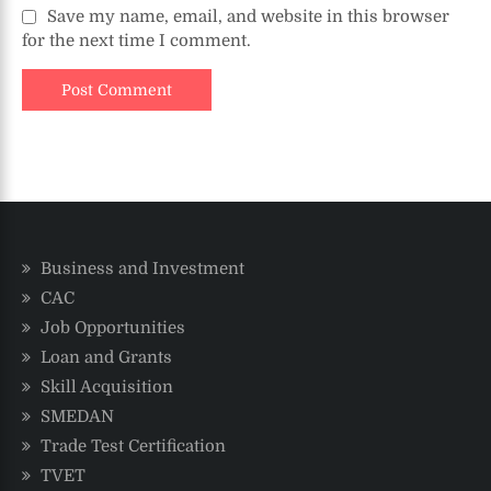
Save my name, email, and website in this browser
for the next time I comment.
Business and Investment
CAC
Job Opportunities
Loan and Grants
Skill Acquisition
SMEDAN
Trade Test Certification
TVET