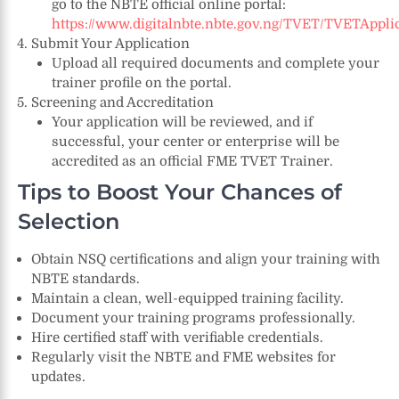
go to the NBTE official online portal:
https://www.digitalnbte.nbte.gov.ng/TVET/TVETAppli
Submit Your Application
Upload all required documents and complete your
trainer profile on the portal.
Screening and Accreditation
Your application will be reviewed, and if
successful, your center or enterprise will be
accredited as an official FME TVET Trainer.
Tips to Boost Your Chances of
Selection
Obtain NSQ certifications and align your training with
NBTE standards.
Maintain a clean, well-equipped training facility.
Document your training programs professionally.
Hire certified staff with verifiable credentials.
Regularly visit the NBTE and FME websites for
updates.