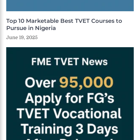
Top 10 Marketable Best TVET Courses to
Pursue in Nigeria
June 19, 2025