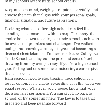
many schools accept trade school credits.
Keep an open mind, weigh your options carefully, and
choose the path that aligns with your personal goals,
financial situation, and future aspirations.
Deciding what to do after high school can feel like
standing at a crossroads with no map. For many, the
choice boils down to college or trade school, each with
its own set of promises and challenges. I’ve walked
both paths—earning a college degree and becoming a
licensed electrician—so I’m here to discuss College vs
Trade School, and lay out the pros and cons of each,
drawing from my own journey. If you’re a high school
grad feeling lost or someone considering a career pivot,
this is for you.
High schools need to stop treating trade school as a
lesser option. It’s a viable, rewarding path that deserves
equal respect. Whatever you choose, know that your
decision isn’t permanent. You can pivot, go back to
school, or try something new. The key is to take that
first step and keep pushing forward.