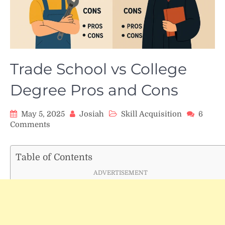
Trade School vs College
Degree Pros and Cons
May 5, 2025
Josiah
Skill Acquisition
6
on
Comments
Trade
School
vs
Table of Contents
College
ADVERTISEMENT
Degree
Pros
and
Cons