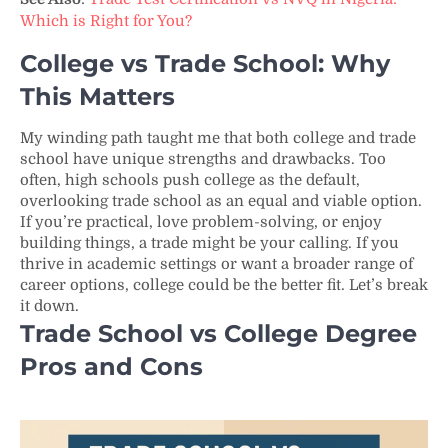
Which is Right for You?
College vs Trade School: Why
This Matters
My winding path taught me that both college and trade
school have unique strengths and drawbacks. Too
often, high schools push college as the default,
overlooking trade school as an equal and viable option.
If you’re practical, love problem-solving, or enjoy
building things, a trade might be your calling. If you
thrive in academic settings or want a broader range of
career options, college could be the better fit. Let’s break
it down.
Trade School vs College Degree
Pros and Cons