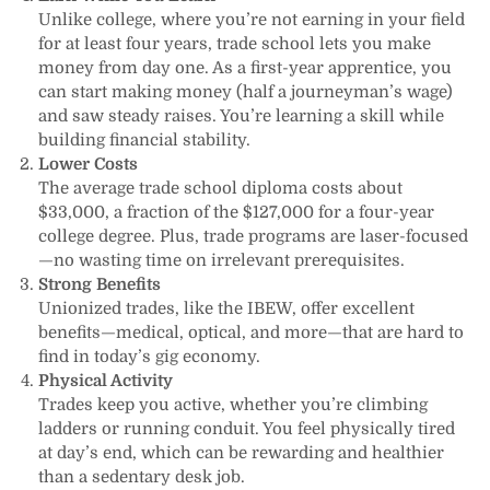
Unlike college, where you’re not earning in your field
for at least four years, trade school lets you make
money from day one. As a first-year apprentice, you
can start making money (half a journeyman’s wage)
and saw steady raises. You’re learning a skill while
building financial stability.
Lower Costs
The average trade school diploma costs about
$33,000, a fraction of the $127,000 for a four-year
college degree. Plus, trade programs are laser-focused
—no wasting time on irrelevant prerequisites.
Strong Benefits
Unionized trades, like the IBEW, offer excellent
benefits—medical, optical, and more—that are hard to
find in today’s gig economy.
Physical Activity
Trades keep you active, whether you’re climbing
ladders or running conduit. You feel physically tired
at day’s end, which can be rewarding and healthier
than a sedentary desk job.