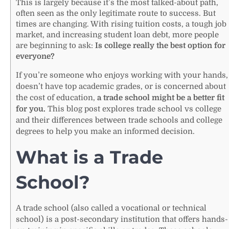
This is largely because it’s the most talked-about path,
often seen as the only legitimate route to success. But
times are changing. With rising tuition costs, a tough job
market, and increasing student loan debt, more people
are beginning to ask:
Is college really the best option for
everyone?
If you’re someone who enjoys working with your hands,
doesn’t have top academic grades, or is concerned about
the cost of education,
a trade school might be a better fit
for you.
This blog post explores trade school vs college
and their differences between trade schools and college
degrees to help you make an informed decision.
What is a Trade
School?
A trade school (also called a vocational or technical
school) is a post-secondary institution that offers hands-