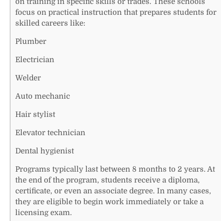
on training in specific skills or trades. These schools
focus on practical instruction that prepares students for
skilled careers like:
Plumber
Electrician
Welder
Auto mechanic
Hair stylist
Elevator technician
Dental hygienist
Programs typically last between 8 months to 2 years. At
the end of the program, students receive a diploma,
certificate, or even an associate degree. In many cases,
they are eligible to begin work immediately or take a
licensing exam.