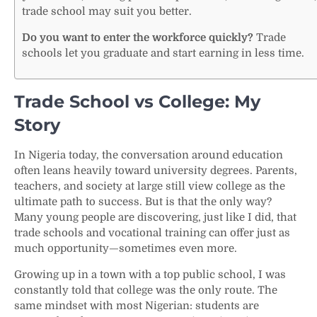
trade school may suit you better.
Do you want to enter the workforce quickly?
Trade
schools let you graduate and start earning in less time.
Trade School vs College: My
Story
In Nigeria today, the conversation around education
often leans heavily toward university degrees. Parents,
teachers, and society at large still view college as the
ultimate path to success. But is that the only way?
Many young people are discovering, just like I did, that
trade schools and vocational training can offer just as
much opportunity—sometimes even more.
Growing up in a town with a top public school, I was
constantly told that college was the only route. The
same mindset with most Nigerian: students are