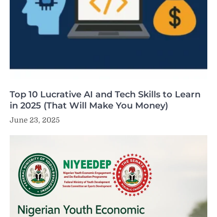
Top 10 Lucrative AI and Tech Skills to Learn
in 2025 (That Will Make You Money)
June 23, 2025