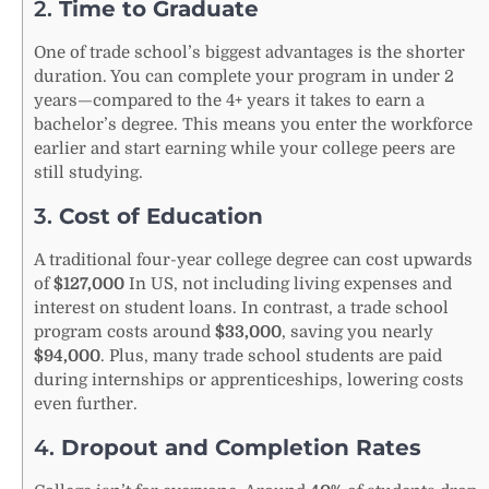
2.
Time to Graduate
One of trade school’s biggest advantages is the shorter
duration. You can complete your program in under 2
years—compared to the 4+ years it takes to earn a
bachelor’s degree. This means you enter the workforce
earlier and start earning while your college peers are
still studying.
3.
Cost of Education
A traditional four-year college degree can cost upwards
of
$127,000
In US, not including living expenses and
interest on student loans. In contrast, a trade school
program costs around
$33,000
, saving you nearly
$94,000
. Plus, many trade school students are paid
during internships or apprenticeships, lowering costs
even further.
4.
Dropout and Completion Rates