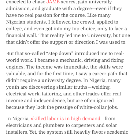
expected to chase
JAMB
scores, gain university
admission, and graduate with a degree—even if they
have no real passion for the course. Like many
Nigerian students, I followed the crowd, applied to
college, and even got into my top choice, only to face a
financial wall. That reality led me to University, but one
that didn’t offer the support or direction I was used to.
But that so-called “step down” introduced me to real-
world work. I became a mechanic, driving and fixing
engines. The income was immediate, the skills were
valuable, and for the first time, I saw a career path that
didn’t require a university degree. In Nigeria, many
youth are discovering similar truths—welding,
electrical work, tailoring, and other trades offer real
income and independence, but are often ignored
because they lack the prestige of white-collar jobs.
In Nigeria,
skilled labor is in high demand
—from
electricians and plumbers to carpenters and solar
installers. Yet, the system still heavily favors academic