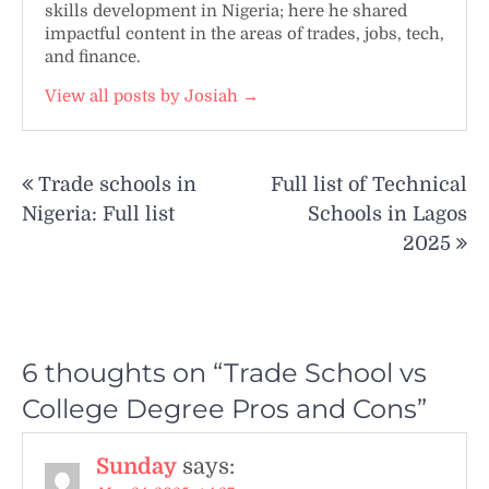
skills development in Nigeria; here he shared
impactful content in the areas of trades, jobs, tech,
and finance.
View all posts by Josiah →
Post
Trade schools in
Full list of Technical
navigation
Nigeria: Full list
Schools in Lagos
2025
6 thoughts on “
Trade School vs
College Degree Pros and Cons
”
Sunday
says: