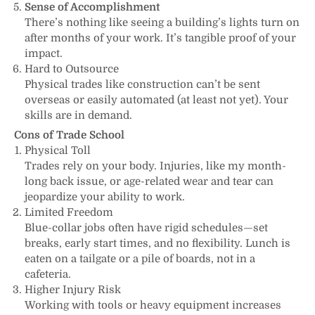
Sense of Accomplishment
There’s nothing like seeing a building’s lights turn on
after months of your work. It’s tangible proof of your
impact.
Hard to Outsource
Physical trades like construction can’t be sent
overseas or easily automated (at least not yet). Your
skills are in demand.
Cons of Trade School
Physical Toll
Trades rely on your body. Injuries, like my month-
long back issue, or age-related wear and tear can
jeopardize your ability to work.
Limited Freedom
Blue-collar jobs often have rigid schedules—set
breaks, early start times, and no flexibility. Lunch is
eaten on a tailgate or a pile of boards, not in a
cafeteria.
Higher Injury Risk
Working with tools or heavy equipment increases