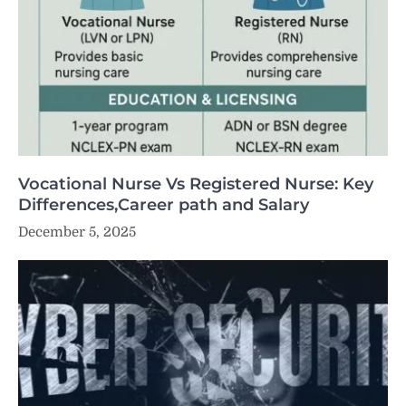
Vocational Nurse Vs Registered Nurse: Key
Differences,Career path and Salary
December 5, 2025