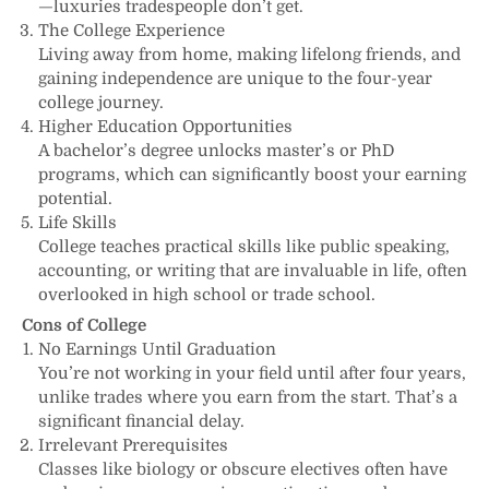
—luxuries tradespeople don’t get.
The College Experience
Living away from home, making lifelong friends, and
gaining independence are unique to the four-year
college journey.
Higher Education Opportunities
A bachelor’s degree unlocks master’s or PhD
programs, which can significantly boost your earning
potential.
Life Skills
College teaches practical skills like public speaking,
accounting, or writing that are invaluable in life, often
overlooked in high school or trade school.
Cons of College
No Earnings Until Graduation
You’re not working in your field until after four years,
unlike trades where you earn from the start. That’s a
significant financial delay.
Irrelevant Prerequisites
Classes like biology or obscure electives often have