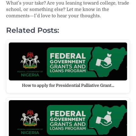
What’s your take? Are you leaning toward college, trade
school, or something else? Let me know in the
comments—I’d love to hear your thoughts.
Related Posts:
How to apply for Presidential Palliative Grant…