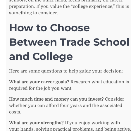
preparation. If you value the “college experience,” this is
something to consider.
How to Choose
Between Trade School
and College
Here are some questions to help guide your decision:
What are your career goals?
Research what education is
required for the job you want.
How much time and money can you invest?
Consider
whether you can afford four years and the associated
costs.
What are your strengths?
If you enjoy working with
your hands, solving practical problems, and being active,