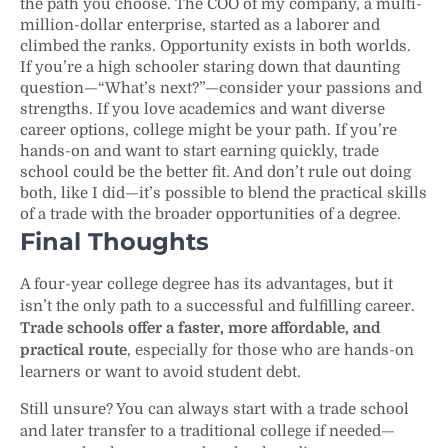
the path you choose. The COO of my company, a multi-
million-dollar enterprise, started as a laborer and
climbed the ranks. Opportunity exists in both worlds.
If you’re a high schooler staring down that daunting
question—“What’s next?”—consider your passions and
strengths. If you love academics and want diverse
career options, college might be your path. If you’re
hands-on and want to start earning quickly, trade
school could be the better fit. And don’t rule out doing
both, like I did—it’s possible to blend the practical skills
of a trade with the broader opportunities of a degree.
Final Thoughts
A four-year college degree has its advantages, but it
isn’t the only path to a successful and fulfilling career.
Trade schools offer a faster, more affordable, and
practical route
, especially for those who are hands-on
learners or want to avoid student debt.
Still unsure? You can always start with a trade school
and later transfer to a traditional college if needed—