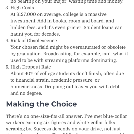
no bearing on your major, wasting time and money.
High Costs
At $127,000 on average, college is a massive
investment. Add in books, room and board, and
hidden fees, and it’s even pricier. Student loans can
haunt you for decades.
Risk of Obsolescence
Your chosen field might be oversaturated or obsolete
by graduation. Broadcasting, for example, isn’t what it
used to be with streaming platforms dominating.
High Dropout Rate
About 40% of college students don’t finish, often due
to financial strain, academic pressure, or
homesickness. Dropping out leaves you with debt
and no degree.
Making the Choice
There’s no one-size-fits-all answer. I’ve met blue-collar
workers earning six figures and white-collar folks
scraping by. Success depends on your drive, not just