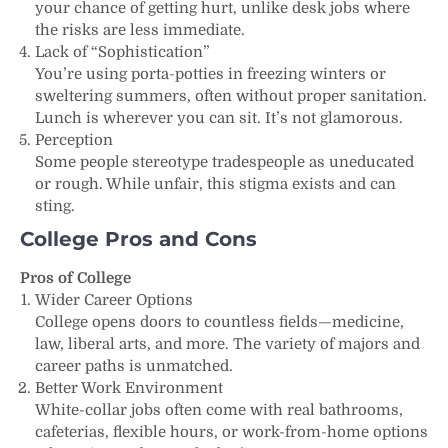
your chance of getting hurt, unlike desk jobs where
the risks are less immediate.
Lack of “Sophistication”
You’re using porta-potties in freezing winters or
sweltering summers, often without proper sanitation.
Lunch is wherever you can sit. It’s not glamorous.
Perception
Some people stereotype tradespeople as uneducated
or rough. While unfair, this stigma exists and can
sting.
College Pros and Cons
Pros of College
Wider Career Options
College opens doors to countless fields—medicine,
law, liberal arts, and more. The variety of majors and
career paths is unmatched.
Better Work Environment
White-collar jobs often come with real bathrooms,
cafeterias, flexible hours, or work-from-home options