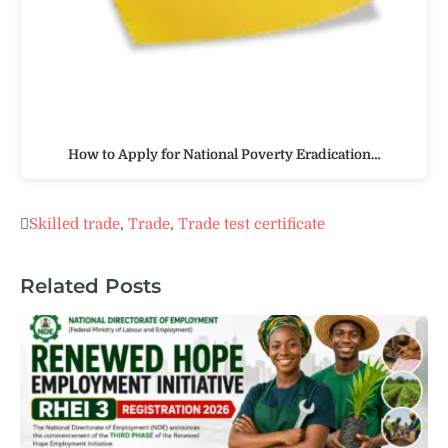
How to Apply for National Poverty Eradication…
Skilled trade
,
Trade
,
Trade test certificate
Related Posts