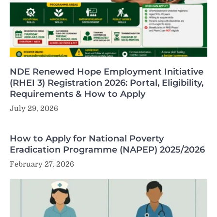
NDE Renewed Hope Employment Initiative
(RHEI 3) Registration 2026: Portal, Eligibility,
Requirements & How to Apply
July 29, 2026
How to Apply for National Poverty
Eradication Programme (NAPEP) 2025/2026
February 27, 2026