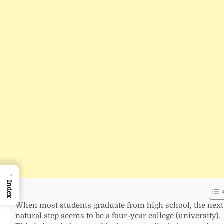
→
Index
When most students graduate from high school, the next
natural step seems to be a four-year college (university).