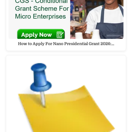
How to Apply For Nano Presidential Grant 2026:…