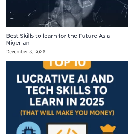
Best Skills to learn for the Future As a
Nigerian
December 3, 2025