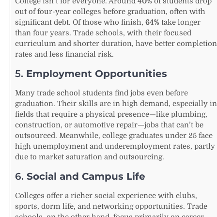
College isn’t for everyone. Around
40%
of students drop
out of four-year colleges before graduation, often with
significant debt. Of those who finish,
64%
take longer
than four years. Trade schools, with their focused
curriculum and shorter duration, have better completion
rates and less financial risk.
5.
Employment Opportunities
Many trade school students find jobs even before
graduation. Their skills are in high demand, especially in
fields that require a physical presence—like plumbing,
construction, or automotive repair—jobs that can’t be
outsourced. Meanwhile, college graduates under 25 face
high unemployment and underemployment rates, partly
due to market saturation and outsourcing.
6.
Social and Campus Life
Colleges offer a richer social experience with clubs,
sports, dorm life, and networking opportunities. Trade
schools, on the other hand, focus primarily on career