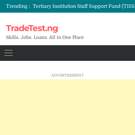
Trending :
TradeTest.ng
Skills. Jobs. Loans. All in One Place
ADVERTISEMENT