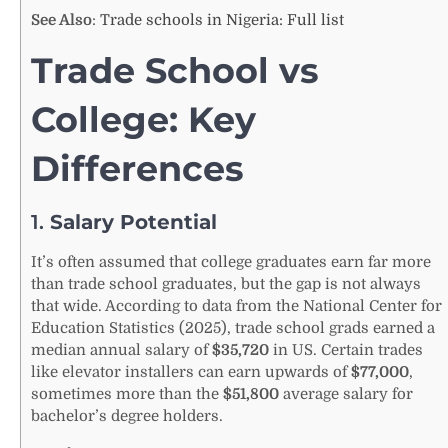
See Also
:
Trade schools in Nigeria: Full list
Trade School vs
College: Key
Differences
1.
Salary Potential
It’s often assumed that college graduates earn far more
than trade school graduates, but the gap is not always
that wide. According to data from the National Center for
Education Statistics (2025), trade school grads earned a
median annual salary of
$35,720
in US. Certain trades
like elevator installers can earn upwards of
$77,000
,
sometimes more than the
$51,800
average salary for
bachelor’s degree holders.