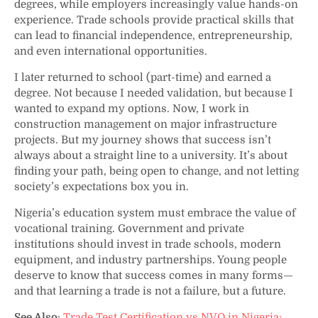
degrees, while employers increasingly value hands-on
experience. Trade schools provide practical skills that
can lead to financial independence, entrepreneurship,
and even international opportunities.
I later returned to school (part-time) and earned a
degree. Not because I needed validation, but because I
wanted to expand my options. Now, I work in
construction management on major infrastructure
projects. But my journey shows that success isn’t
always about a straight line to a university. It’s about
finding your path, being open to change, and not letting
society’s expectations box you in.
Nigeria’s education system must embrace the value of
vocational training. Government and private
institutions should invest in trade schools, modern
equipment, and industry partnerships. Young people
deserve to know that success comes in many forms—
and that learning a trade is not a failure, but a future.
See Also
:
Trade Test Certification vs NVQ in Nigeria: