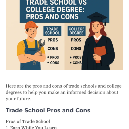
Here are the pros and cons of trade schools and college
degrees to help you make an informed decision about
your future.
Trade School Pros and Cons
Pros of Trade School
Earn While You Learn