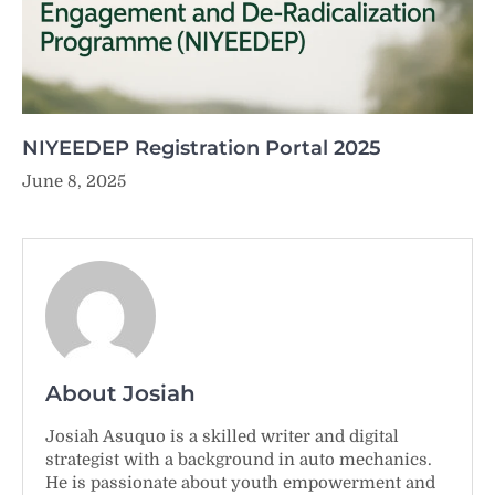
NIYEEDEP Registration Portal 2025
June 8, 2025
About Josiah
Josiah Asuquo is a skilled writer and digital
strategist with a background in auto mechanics.
He is passionate about youth empowerment and