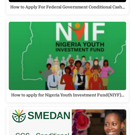
How to Apply For Federal Government Conditional Cash…
How to apply for Nigeria Youth Investment Fund(NIYF)…