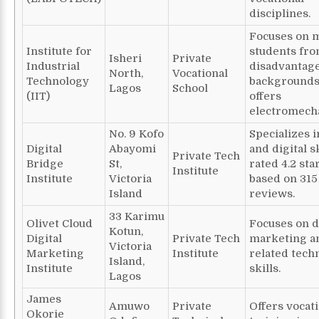
disciplines.
Focuses on 
Institute for
students fr
Isheri
Private
Industrial
disadvantag
North,
Vocational
Technology
backgrounds
Lagos
School
(IIT)
offers
electromecha
No. 9 Kofo
Specializes i
Digital
Abayomi
and digital sk
Private Tech
Bridge
St,
rated 4.2 sta
Institute
Institute
Victoria
based on 315
Island
reviews.
33 Karimu
Olivet Cloud
Focuses on d
Kotun,
Digital
Private Tech
marketing a
Victoria
Marketing
Institute
related techn
Island,
Institute
skills.
Lagos
James
Amuwo
Private
Offers vocat
Okorie