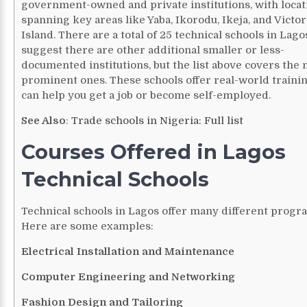
government-owned and private institutions, with locat
spanning key areas like Yaba, Ikorodu, Ikeja, and Victor
Island. There are a total of 25 technical schools in Lago
suggest there are other additional smaller or less-
documented institutions, but the list above covers the
prominent ones.
These schools offer real-world trainin
can help you get a job or become self-employed.
See Also
:
Trade schools in Nigeria: Full list
Courses Offered in Lagos
Technical Schools
Technical schools in Lagos offer many different progr
Here are some examples:
Electrical Installation and Maintenance
Computer Engineering and Networking
Fashion Design and Tailoring