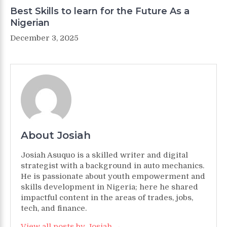
Best Skills to learn for the Future As a
Nigerian
December 3, 2025
About Josiah
Josiah Asuquo is a skilled writer and digital
strategist with a background in auto mechanics.
He is passionate about youth empowerment and
skills development in Nigeria; here he shared
impactful content in the areas of trades, jobs,
tech, and finance.
View all posts by Josiah →