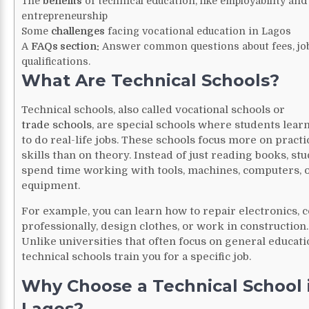
The
benefits
of technical education, like employability and
entrepreneurship
Some
challenges
facing vocational education in Lagos
A
FAQs section:
Answer common questions about fees, job
qualifications.
What Are Technical Schools?
Technical schools, also called vocational schools or
trade schools
, are special schools where students lear
to do real-life jobs. These schools focus more on practi
skills than on theory. Instead of just reading books, st
spend time working with tools, machines, computers, 
equipment.
For example, you can learn how to repair electronics, 
professionally, design clothes, or work in construction.
Unlike universities that often focus on general educati
technical schools train you for a specific job.
Why Choose a Technical School 
Lagos?