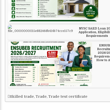
NYSC SAED Loan 20
Application, Eligibili
Requirements
ENSUB
Recruit
2026/2
Requirem
How to 
Skilled trade
,
Trade
,
Trade test certificate