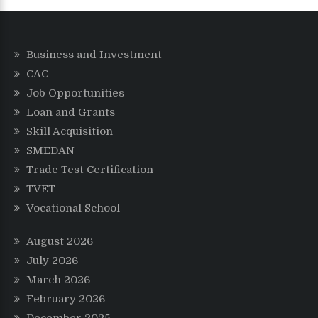
Business and Investment
CAC
Job Opportunities
Loan and Grants
Skill Acquisition
SMEDAN
Trade Test Certification
TVET
Vocational School
August 2026
July 2026
March 2026
February 2026
December 2025