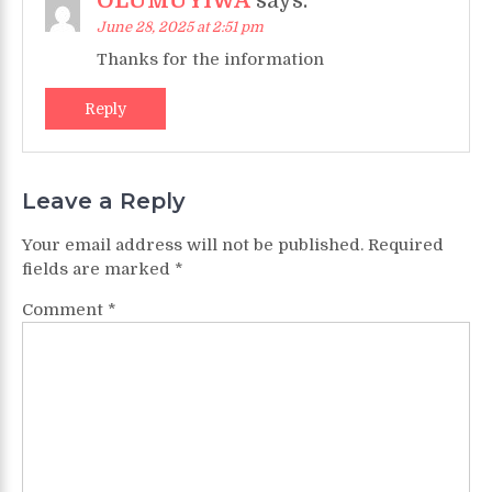
OLUMUYIWA
says:
June 28, 2025 at 2:51 pm
Thanks for the information
Reply
Leave a Reply
Your email address will not be published.
Required
fields are marked
*
Comment
*