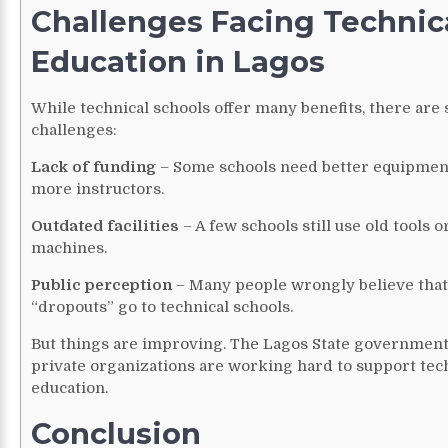
Challenges Facing Technic
Education in Lagos
While technical schools offer many benefits, there are
challenges:
Lack of funding
– Some schools need better equipmen
more instructors.
Outdated facilities
– A few schools still use old tools o
machines.
Public perception
– Many people wrongly believe that
“dropouts” go to technical schools.
But things are improving. The Lagos State governmen
private organizations are working hard to support tec
education.
Conclusion