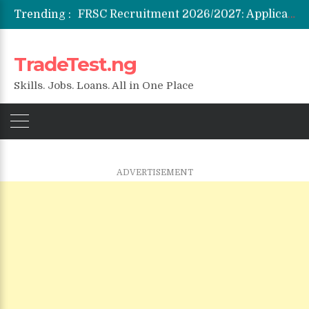
Trending :
Federal Government Staff Housing Loan 2026: Eligibility, Requirements & How to Apply
NYSC SAED Loan 2026: Application, Eligibility & Requirements
ENSUBEB Recruitment 2026/2027: Requirements & How to Apply
TradeTest.ng
Student Venture Capital Grant 2026: Eligibility & How to Apply
Skills. Jobs. Loans. All in One Place
ADVERTISEMENT