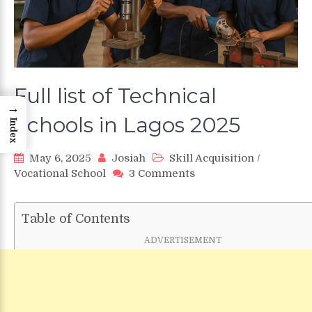
Full list of Technical
→
Schools in Lagos 2025
Index
May 6, 2025
Josiah
Skill Acquisition
/
on
Vocational School
3 Comments
Full
list
of
Table of Contents
Technical
ADVERTISEMENT
Schools
in
Lagos
2025