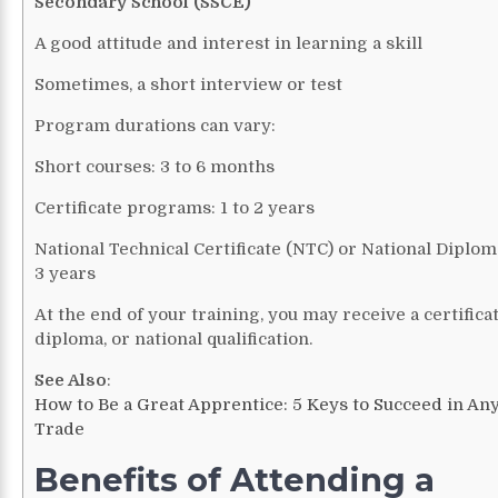
Secondary School (SSCE)
A good attitude and interest in learning a skill
Sometimes, a short interview or test
Program durations can vary:
Short courses: 3 to 6 months
Certificate programs: 1 to 2 years
National Technical Certificate (NTC) or National Diploma
3 years
At the end of your training, you may receive a certificat
diploma, or national qualification.
See Also
:
How to Be a Great Apprentice: 5 Keys to Succeed in An
Trade
Benefits of Attending a