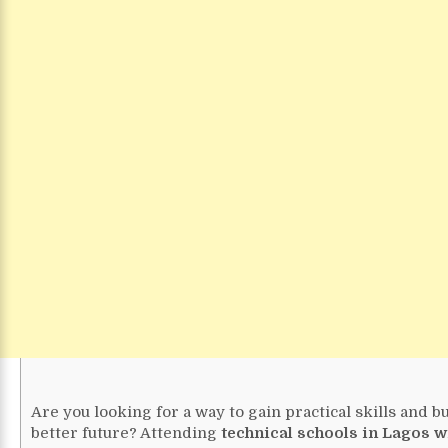
Are you looking for a way to gain practical skills and bu
better future? Attending
technical schools in Lagos wi