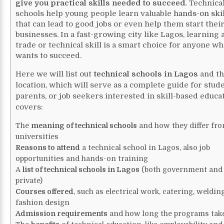
give you practical skills needed to succeed.
Technica
schools help young people learn valuable
hands-on skil
that can lead to good jobs or even help them start thei
businesses. In a fast-growing city like Lagos, learning 
trade or technical skill is a smart choice for anyone w
wants to succeed.
Here we will list out
technical schools in Lagos
and th
location, which will serve as a complete guide for stude
parents, or job seekers interested in skill-based educat
covers:
The
meaning of technical schools
and how they differ fr
universities
Reasons to attend
a technical school in Lagos, also job
opportunities and hands-on training
A
list of technical schools in Lagos
(both government and
private)
Courses offered
, such as electrical work, catering, weldin
fashion design
Admission requirements
and how long the programs tak