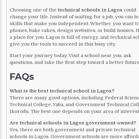
Choosing one of the
technical schools in Lagos
could
change your life. Instead of waiting for a job, you can l
skills that make you independent. Whether you want to
phones, bake cakes, design websites, or build houses, t
a place for you. Lagos is full of energy, and technical s
give you the tools to succeed in this busy city.
Start your journey today. Visit a school near you, ask
questions, and take the first step toward a better future
FAQs
What is the best technical school in Lagos?
There are many good options, including Federal Scien
Technical College, Yaba, and Government Technical Col
Ikorodu. The best one depends on your area of interest
Are technical schools in Lagos government-owned?
Yes, there are both government and private technical
schools in Lagos. Government schools are more afforda