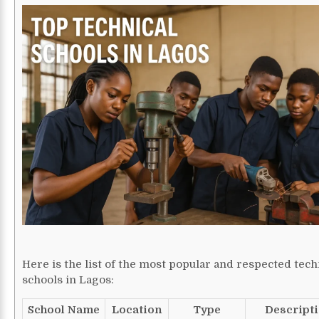
Here is the list of the most popular and respected tech
schools in Lagos:
School Name
Location
Type
Descript