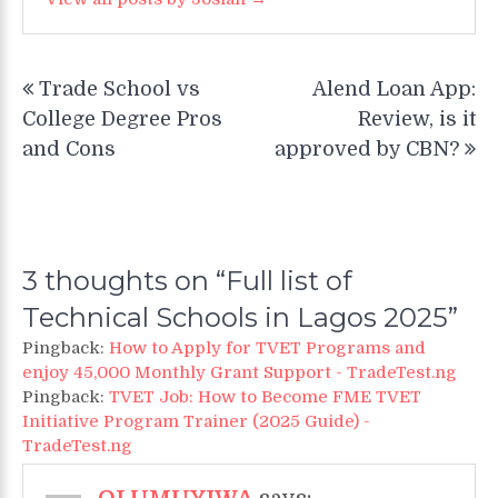
Post
Trade School vs
Alend Loan App:
navigation
College Degree Pros
Review, is it
and Cons
approved by CBN?
3 thoughts on “
Full list of
Technical Schools in Lagos 2025
”
Pingback:
How to Apply for TVET Programs and
enjoy 45,000 Monthly Grant Support - TradeTest.ng
Pingback:
TVET Job: How to Become FME TVET
Initiative Program Trainer (2025 Guide) -
TradeTest.ng