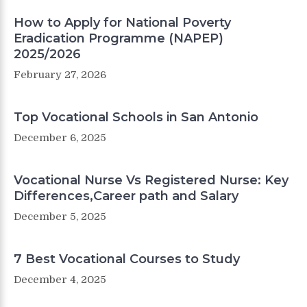
How to Apply for National Poverty
Eradication Programme (NAPEP)
2025/2026
February 27, 2026
Top Vocational Schools in San Antonio
December 6, 2025
Vocational Nurse Vs Registered Nurse: Key
Differences,Career path and Salary
December 5, 2025
7 Best Vocational Courses to Study
December 4, 2025