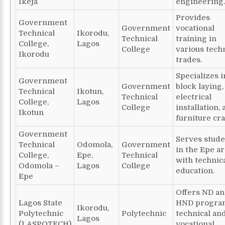
Ikeja
engineering.
Provides
Government
Government
vocational
Technical
Ikorodu,
Technical
training in
College,
Lagos
College
various tech
Ikorodu
trades.
Specializes i
Government
Government
block laying,
Technical
Ikotun,
Technical
electrical
College,
Lagos
College
installation,
Ikotun
furniture cra
Government
Serves stude
Technical
Odomola,
Government
in the Epe a
College,
Epe,
Technical
with technic
Odomola –
Lagos
College
education.
Epe
Offers ND a
Lagos State
HND progra
Ikorodu,
Polytechnic
Polytechnic
technical an
Lagos
(LASPOTECH)
vocational