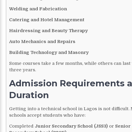
Welding and Fabrication
Catering and Hotel Management
Hairdressing and Beauty Therapy
Auto Mechanics and Repairs
Building Technology and Masonry
Some courses take a few months, while others can last 
three years.
Admission Requirements 
Duration
Getting into a technical school in Lagos is not difficult.
schools accept students who have:
Completed
Junior Secondary School (JSS3)
or
Senior