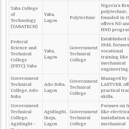
Nigeria’s firs
Yaba College
polytechnic,
of
Yaba,
Polytechnic
founded in 1
Technology
Lagos
offers ND an
(YABATECH)
HND progra
Established 
Federal
1948, focuse
Science and
Government
Yaba,
vocational
Technical
Technical
Lagos
training like
College
College
mechanical
(FSTC), Yaba
engineering.
Government
Managed by
Government
Technical
Ado-Soba,
LASTVEB, of
Technical
College, Ado-
Lagos
practical tra
College
Soba
skills.
Government
Focuses on t
Technical
Agidingbi,
Government
like electrica
College,
Ikeja,
Technical
installation 
Agidingbi –
Lagos
College
mechanical