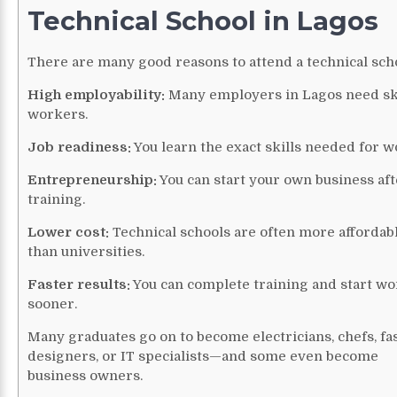
Technical School in Lagos
There are many good reasons to attend a technical sch
High employability:
Many employers in Lagos need sk
workers.
Job readiness:
You learn the exact skills needed for w
Entrepreneurship:
You can start your own business aft
training.
Lower cost:
Technical schools are often more affordab
than universities.
Faster results:
You can complete training and start w
sooner.
Many graduates go on to become electricians, chefs, fa
designers, or IT specialists—and some even become
business owners.