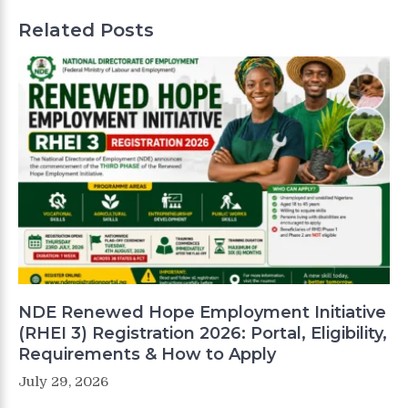
Related Posts
NDE Renewed Hope Employment Initiative
(RHEI 3) Registration 2026: Portal, Eligibility,
Requirements & How to Apply
July 29, 2026