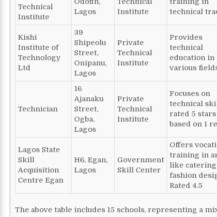
Odofin,
Technical
training in
Technical
Lagos
Institute
technical tra
Institute
39
Kishi
Provides
Shipeolu
Private
Institute of
technical
Street,
Technical
Technology
education in
Onipanu,
Institute
Ltd
various fields
Lagos
16
Focuses on
Ajanaku
Private
technical skil
Technician
Street,
Technical
rated 5 stars
Ogba,
Institute
based on 1 r
Lagos
Offers vocat
Lagos State
training in a
Skill
H6, Egan,
Government
like caterin
Acquisition
Lagos
Skill Center
fashion desi
Centre Egan
Rated 4.5
The above table includes 15 schools, representing a mi