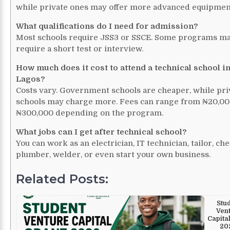
while private ones may offer more advanced equipmen
What qualifications do I need for admission?
Most schools require JSS3 or SSCE. Some programs ma
require a short test or interview.
How much does it cost to attend a technical school i
Lagos?
Costs vary. Government schools are cheaper, while pri
schools may charge more. Fees can range from ₦20,00
₦300,000 depending on the program.
What jobs can I get after technical school?
You can work as an electrician, IT technician, tailor, che
plumber, welder, or even start your own business.
Related Posts:
Stu
Ven
Capita
20