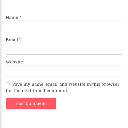
Name
*
Email
*
Website
Save my name, email, and website in this browser
for the next time I comment.