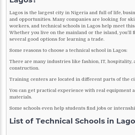
Lagos is the largest city in Nigeria and full of life, busi
and opportunities. Many companies are looking for ski
workers, and technical schools in Lagos help meet this
Whether you live on the mainland or the island, you’ll f
several good options for learning a trade.
Some reasons to choose a technical school in Lagos:
There are many industries like fashion, IT, hospitality,
construction.
Training centers are located in different parts of the ci
You can get practical experience with real equipment 
materials.
Some schools even help students find jobs or internshi
List of Technical Schools in Lag