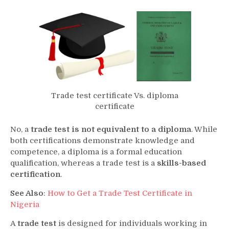
Trade test certificate Vs. diploma
certificate
No, a
trade test is not equivalent to a diploma
. While
both certifications demonstrate knowledge and
competence, a diploma is a formal education
qualification, whereas a trade test is a
skills-based
certification
.
See Also
:
How to Get a Trade Test Certificate in
Nigeria
A
trade test
is designed for individuals working in