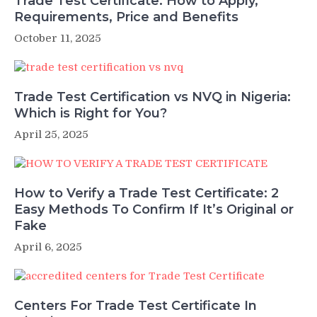
Trade Test Certificate: How to Apply,
Requirements, Price and Benefits
October 11, 2025
Trade Test Certification vs NVQ in Nigeria:
Which is Right for You?
April 25, 2025
How to Verify a Trade Test Certificate: 2
Easy Methods To Confirm If It’s Original or
Fake
April 6, 2025
Centers For Trade Test Certificate In