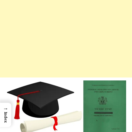
→
Index