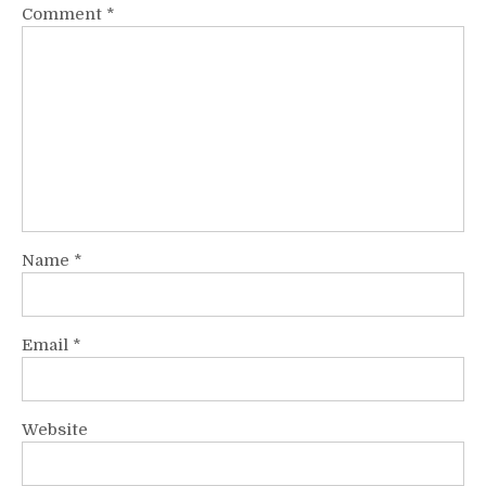
Comment
*
Name
*
Email
*
Website