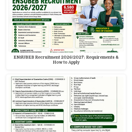
ENSUBEB Recruitment 2026/2027: Requirements &
How to Apply