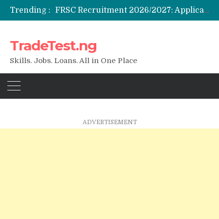
Trending :
Federal Government Staff Housing Loan 2026: Eligibility, Requirements & How to Apply
NYSC SAED Loan 2026: Application, Eligibility & Requirements
ENSUBEB Recruitment 2026/2027: Requirements & How to Apply
TradeTest.ng
Student Venture Capital Grant 2026: Eligibility & How to Apply
Skills. Jobs. Loans. All in One Place
ADVERTISEMENT