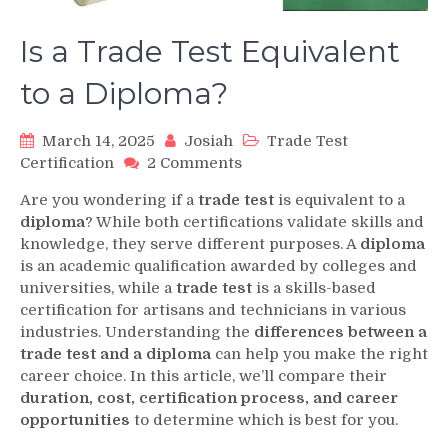
Is a Trade Test Equivalent
to a Diploma?
March 14, 2025
Josiah
Trade Test
on
Certification
2 Comments
Is
Are you wondering if a
trade test
is equivalent to a
a
diploma
? While both certifications validate skills and
Trade
knowledge, they serve different purposes. A
diploma
Test
is an academic qualification awarded by colleges and
Equivalent
to
universities, while a
trade test
is a skills-based
a
certification for artisans and technicians in various
Diploma?
industries. Understanding the
differences between a
trade test and a diploma
can help you make the right
career choice. In this article, we’ll compare their
duration, cost, certification process, and career
opportunities
to determine which is best for you.