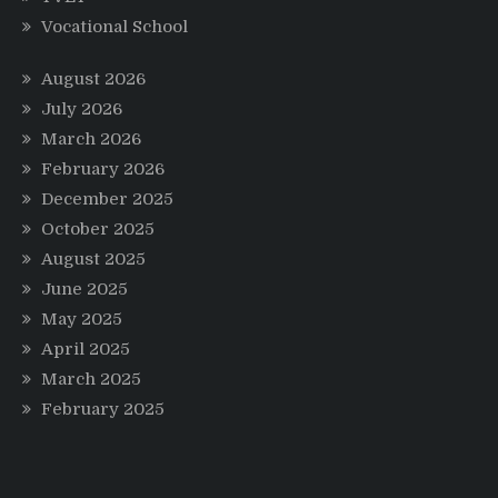
Vocational School
August 2026
July 2026
March 2026
February 2026
December 2025
October 2025
August 2025
June 2025
May 2025
April 2025
March 2025
February 2025