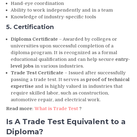
Hand-eye coordination
Ability to work independently and in a team
Knowledge of industry-specific tools
5. Certification
Diploma Certificate
– Awarded by colleges or
universities upon successful completion of a
diploma program. It is recognized as a formal
educational qualification and can help secure
entry-
level jobs
in various industries.
Trade Test Certificate
– Issued after successfully
passing a trade test. It serves as
proof of technical
expertise
and is highly valued in industries that
require skilled labor, such as construction,
automotive repair, and electrical work.
Read more
:
What is Trade Test
?
Is A Trade Test Equivalent to a
Diploma?