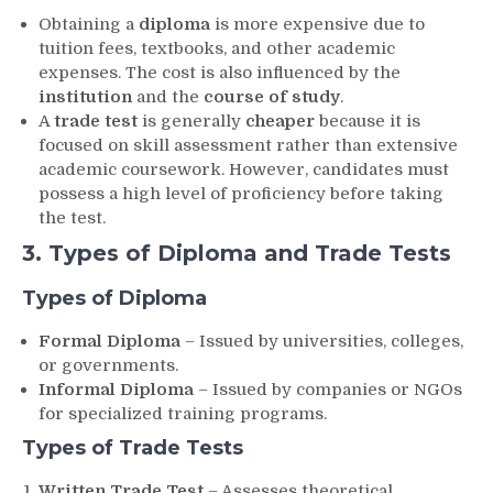
Obtaining a
diploma
is more expensive due to
tuition fees, textbooks, and other academic
expenses. The cost is also influenced by the
institution
and the
course of study
.
A
trade test
is generally
cheaper
because it is
focused on skill assessment rather than extensive
academic coursework. However, candidates must
possess a high level of proficiency before taking
the test.
3. Types of Diploma and Trade Tests
Types of Diploma
Formal Diploma
– Issued by universities, colleges,
or governments.
Informal Diploma
– Issued by companies or NGOs
for specialized training programs.
Types of Trade Tests
Written Trade Test
– Assesses theoretical