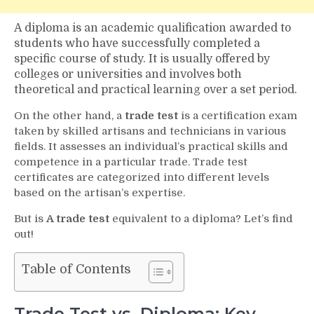
A diploma is an academic qualification awarded to
students who have successfully completed a
specific course of study. It is usually offered by
colleges or universities and involves both
theoretical and practical learning over a set period.
On the other hand, a
trade test
is a certification exam
taken by skilled artisans and technicians in various
fields. It assesses an individual’s practical skills and
competence in a particular trade. Trade test
certificates are categorized into different levels
based on the artisan’s expertise.
But is
A trade test
equivalent to a diploma? Let’s find
out!
Table of Contents
Trade Test vs. Diploma: Key