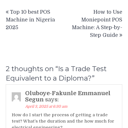
Post
Top 10 best POS
How to Use
navigation
Machine in Nigeria
Moniepoint POS
2025
Machine: A Step-by-
Step Guide
2 thoughts on “
Is a Trade Test
Equivalent to a Diploma?
”
Oluboye-Fakunle Emmanuel
Segun
says:
April 3, 2025 at 6:30 am
How do I start the process of getting a trade
test? What’s the duration and the how much for
electrical engineering?