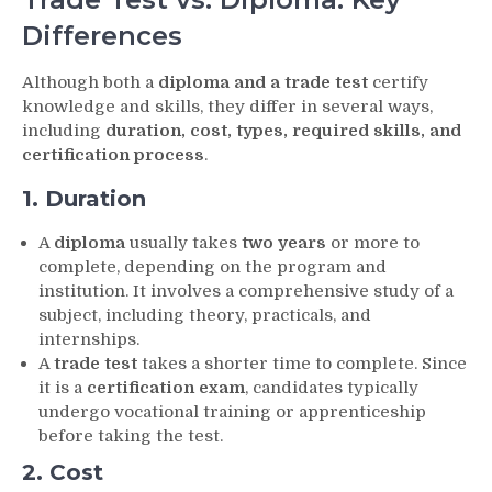
Differences
Although both a
diploma and a trade test
certify
knowledge and skills, they differ in several ways,
including
duration, cost, types, required skills, and
certification process
.
1. Duration
A
diploma
usually takes
two years
or more to
complete, depending on the program and
institution. It involves a comprehensive study of a
subject, including theory, practicals, and
internships.
A
trade test
takes a shorter time to complete. Since
it is a
certification exam
, candidates typically
undergo vocational training or apprenticeship
before taking the test.
2. Cost