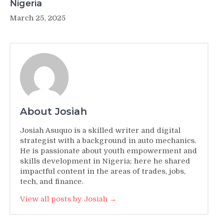
Nigeria
March 25, 2025
About Josiah
Josiah Asuquo is a skilled writer and digital
strategist with a background in auto mechanics.
He is passionate about youth empowerment and
skills development in Nigeria; here he shared
impactful content in the areas of trades, jobs,
tech, and finance.
View all posts by Josiah →