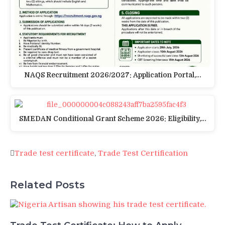
NAQS Recruitment 2026/2027: Application Portal,…
SMEDAN Conditional Grant Scheme 2026: Eligibility,…
Trade test certificate
,
Trade Test Certification
Related Posts