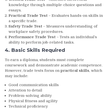
knowledge through multiple-choice questions and
essays.
Practical Trade Test
– Evaluates hands-on skills in
a specific trade.
Safety Trade Test
– Measures understanding of
workplace safety procedures.
Performance Trade Test
– Tests an individual’s
ability to perform job-related tasks.
4. Basic Skills Required
To earn a diploma, students must complete
coursework and demonstrate academic competence.
However, trade tests focus on
practical skills
, which
may include:
Good communication skills
Attention to detail
Problem-solving ability
Physical fitness and agility
Technical proficiency