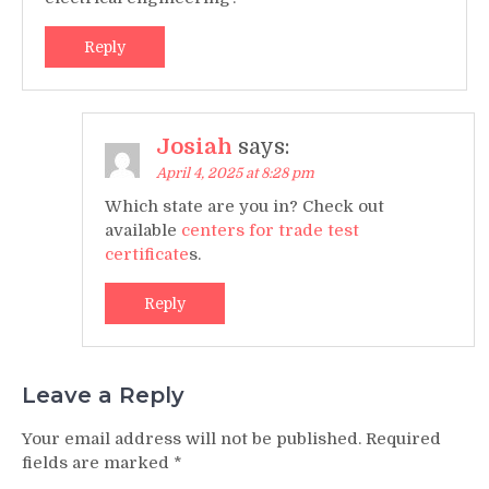
Reply
Josiah
says:
April 4, 2025 at 8:28 pm
Which state are you in? Check out
available
centers for trade test
certificate
s.
Reply
Leave a Reply
Your email address will not be published.
Required
fields are marked
*