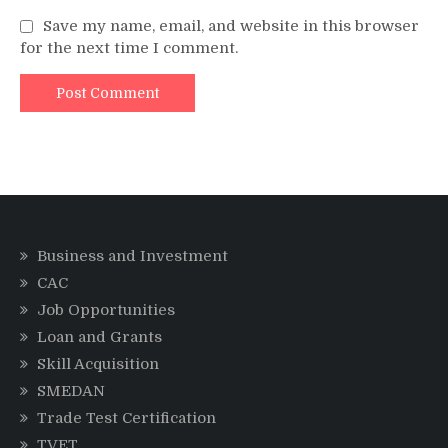
Save my name, email, and website in this browser
for the next time I comment.
Business and Investment
CAC
Job Opportunities
Loan and Grants
Skill Acquisition
SMEDAN
Trade Test Certification
TVET