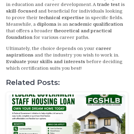
in education and career development. A
trade test
is
skill-focused
and beneficial for individuals looking
to prove their
technical expertise
in specific fields.
Meanwhile, a
diploma
is an
academic qualification
that offers a broader
theoretical and practical
foundation
for various career paths.
Ultimately, the choice depends on your
career
aspirations
and the industry you wish to work in.
Evaluate your skills and interests
before deciding
which certification suits you best!
Related Posts: