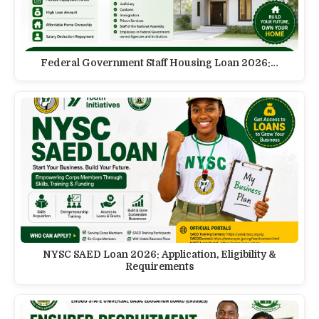
Federal Government Staff Housing Loan 2026:…
NYSC SAED Loan 2026: Application, Eligibility &
Requirements