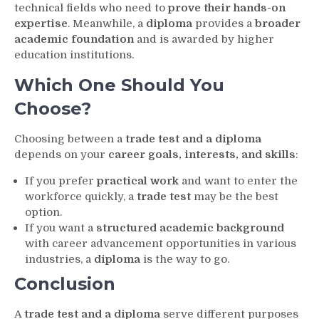
technical fields who need to
prove their hands-on
expertise
. Meanwhile, a
diploma
provides a
broader
academic foundation
and is awarded by higher
education institutions.
Which One Should You
Choose?
Choosing between a
trade test and a diploma
depends on your
career goals, interests, and skills
:
If you prefer
practical work
and want to enter the
workforce quickly, a
trade test
may be the best
option.
If you want a
structured academic background
with career advancement opportunities in various
industries, a
diploma
is the way to go.
Conclusion
A
trade test and a diploma
serve different purposes