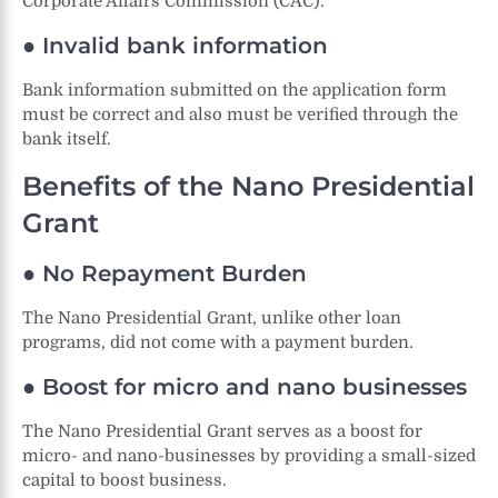
Corporate Affairs Commission (CAC).
● Invalid bank information
Bank information submitted on the application form
must be correct and also must be verified through the
bank itself.
Benefits of the Nano Presidential
Grant
● No Repayment Burden
The Nano Presidential Grant, unlike other loan
programs, did not come with a payment burden.
● Boost for micro and nano businesses
The Nano Presidential Grant serves as a boost for
micro- and nano-businesses by providing a small-sized
capital to boost business.