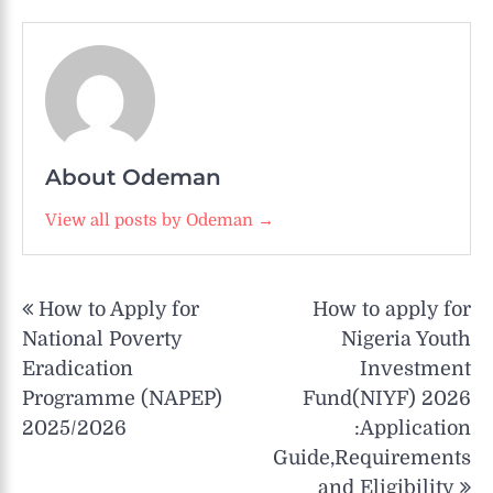
About Odeman
View all posts by Odeman →
Post
How to Apply for
How to apply for
navigation
National Poverty
Nigeria Youth
Eradication
Investment
Programme (NAPEP)
Fund(NIYF) 2026
2025/2026
:Application
Guide,Requirements
and Eligibility