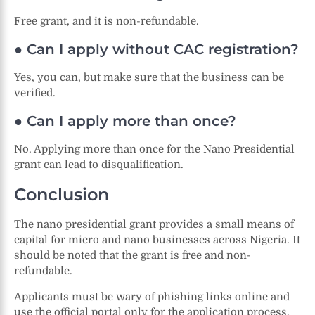
Free grant, and it is non-refundable.
● Can I apply without CAC registration?
Yes, you can, but make sure that the business can be
verified.
● Can I apply more than once?
No. Applying more than once for the Nano Presidential
grant can lead to disqualification.
Conclusion
The nano presidential grant provides a small means of
capital for micro and nano businesses across Nigeria. It
should be noted that the grant is free and non-
refundable.
Applicants must be wary of phishing links online and
use the official portal only for the application process.