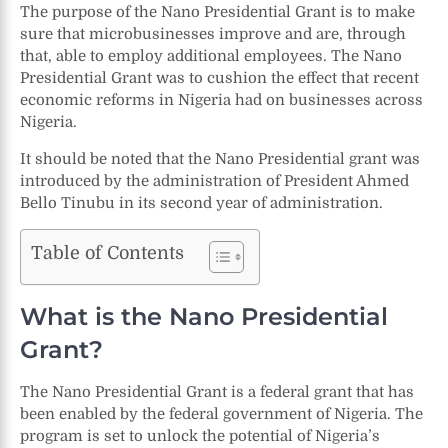
The purpose of the Nano Presidential Grant is to make
sure that microbusinesses improve and are, through
that, able to employ additional employees. The Nano
Presidential Grant was to cushion the effect that recent
economic reforms in Nigeria had on businesses across
Nigeria.
It should be noted that the Nano Presidential grant was
introduced by the administration of President Ahmed
Bello Tinubu in its second year of administration.
Table of Contents
What is the Nano Presidential
Grant?
The Nano Presidential Grant is a federal grant that has
been enabled by the federal government of Nigeria. The
program is set to unlock the potential of Nigeria’s