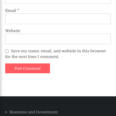
Email
*
Website
Save my name, email, and website in this browser
for the next time I comment.
Business and Investment