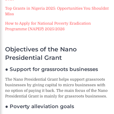
Top Grants in Nigeria 2025: Opportunities You Shouldn
t
Miss
How to Apply for National Poverty Eradication
Programme (NAPEP) 2025/2026
Objectives of the Nano
Presidential Grant
● Support for grassroots businesses
The Nano Presidential Grant helps support grassroots
businesses by giving capital to micro businesses with
no option of paying it back. The main focus of the Nano
Presidential Grant is mainly for grassroots businesses.
● Poverty alleviation goals