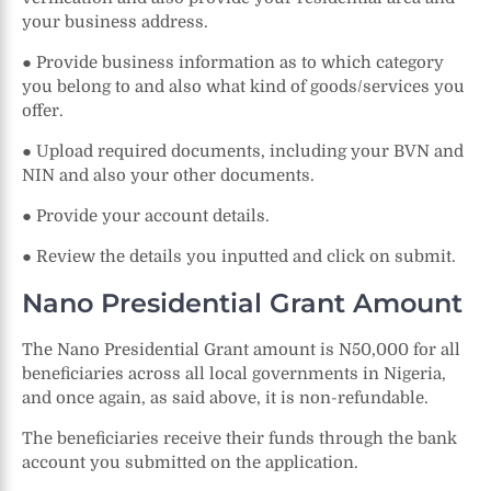
your business address.
● Provide business information as to which category
you belong to and also what kind of goods/services you
offer.
● Upload required documents, including your BVN and
NIN and also your other documents.
● Provide your account details.
● Review the details you inputted and click on submit.
Nano Presidential Grant Amount
The Nano Presidential Grant amount is N50,000 for all
beneficiaries across all local governments in Nigeria,
and once again, as said above, it is non-refundable.
The beneficiaries receive their funds through the bank
account you submitted on the application.