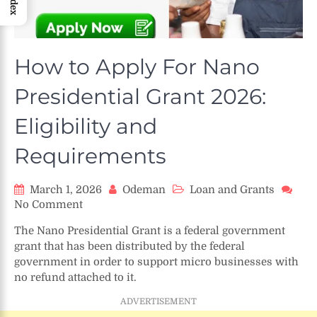
Index
How to Apply For Nano
Presidential Grant 2026:
Eligibility and
Requirements
March 1, 2026
Odeman
Loan and Grants
on
No Comment
How
The Nano Presidential Grant is a federal government
to
grant that has been distributed by the federal
Apply
government in order to support micro businesses with
For
no refund attached to it.
Nano
Presidential
ADVERTISEMENT
Grant