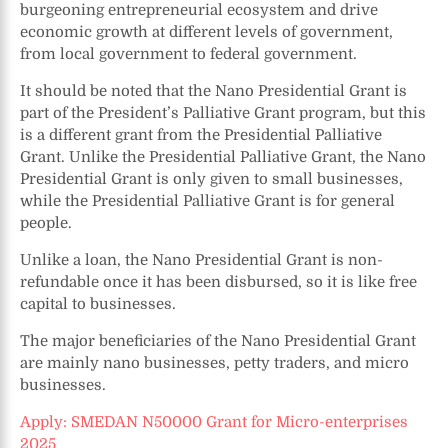
burgeoning entrepreneurial ecosystem and drive
economic growth at different levels of government,
from local government to federal government.
It should be noted that the Nano Presidential Grant is
part of the President’s Palliative Grant program, but this
is a different grant from the Presidential Palliative
Grant. Unlike the Presidential Palliative Grant, the Nano
Presidential Grant is only given to small businesses,
while the Presidential Palliative Grant is for general
people.
Unlike a loan, the Nano Presidential Grant is non-
refundable once it has been disbursed, so it is like free
capital to businesses.
The major beneficiaries of the Nano Presidential Grant
are mainly nano businesses, petty traders, and micro
businesses.
Apply: SMEDAN N50000 Grant for Micro-enterprises
2025