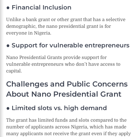
● Financial Inclusion
Unlike a bank grant or other grant that has a selective
demographic, the nano presidential grant is for
everyone in Nigeria.
● Support for vulnerable entrepreneurs
Nano Presidential Grants provide support for
vulnerable entrepreneurs who don’t have access to
capital.
Challenges and Public Concerns
About Nano Presidential Grant
● Limited slots vs. high demand
The grant has limited funds and slots compared to the
number of applicants across Nigeria, which has made
many applicants not receive the grant even if they apply