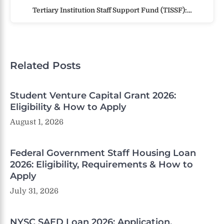
Tertiary Institution Staff Support Fund (TISSF):…
Related Posts
Student Venture Capital Grant 2026:
Eligibility & How to Apply
August 1, 2026
Federal Government Staff Housing Loan
2026: Eligibility, Requirements & How to
Apply
July 31, 2026
NYSC SAED Loan 2026: Application,