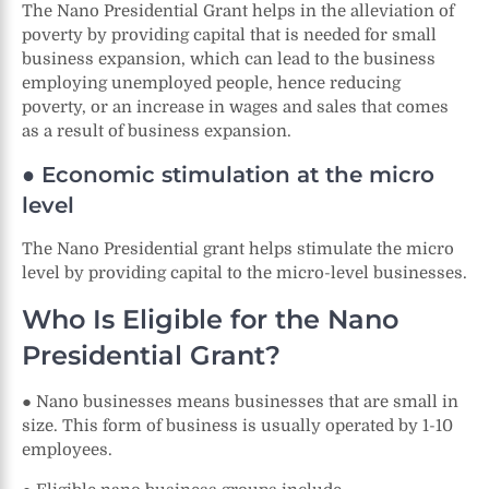
The Nano Presidential Grant helps in the alleviation of
poverty by providing capital that is needed for small
business expansion, which can lead to the business
employing unemployed people, hence reducing
poverty, or an increase in wages and sales that comes
as a result of business expansion.
● Economic stimulation at the micro
level
The Nano Presidential grant helps stimulate the micro
level by providing capital to the micro-level businesses.
Who Is Eligible for the Nano
Presidential Grant?
● Nano businesses means businesses that are small in
size. This form of business is usually operated by 1-10
employees.