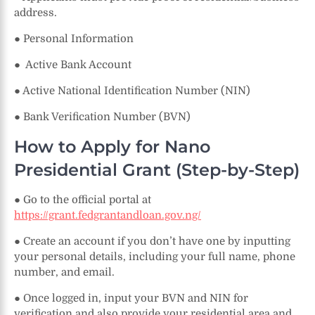
address.
● Personal Information
● Active Bank Account
● Active National Identification Number (NIN)
● Bank Verification Number (BVN)
How to Apply for Nano
Presidential Grant (Step-by-Step)
● Go to the official portal at
https://grant.fedgrantandloan.gov.ng/
● Create an account if you don’t have one by inputting
your personal details, including your full name, phone
number, and email.
● Once logged in, input your BVN and NIN for
verification and also provide your residential area and