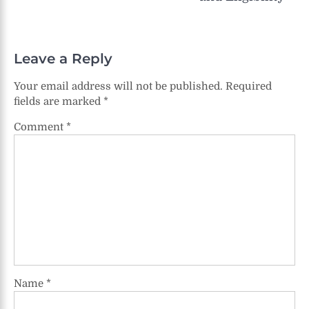
Leave a Reply
Your email address will not be published.
Required
fields are marked
*
Comment
*
Name
*