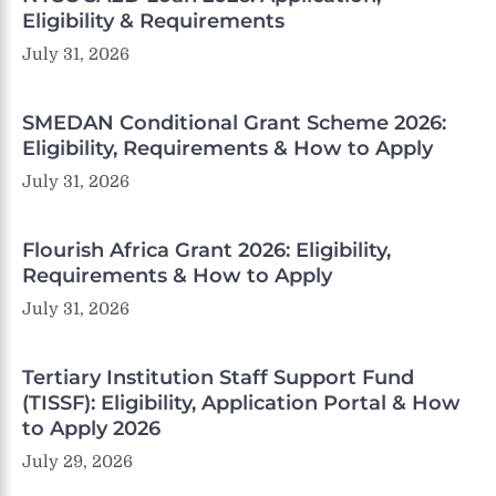
Eligibility & Requirements
July 31, 2026
SMEDAN Conditional Grant Scheme 2026:
Eligibility, Requirements & How to Apply
July 31, 2026
Flourish Africa Grant 2026: Eligibility,
Requirements & How to Apply
July 31, 2026
Tertiary Institution Staff Support Fund
(TISSF): Eligibility, Application Portal & How
to Apply 2026
July 29, 2026