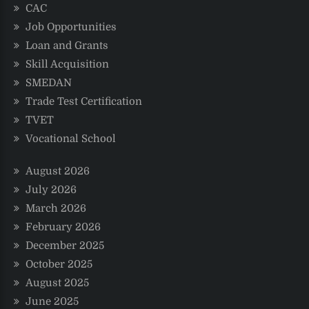
CAC
Job Opportunities
Loan and Grants
Skill Acquisition
SMEDAN
Trade Test Certification
TVET
Vocational School
August 2026
July 2026
March 2026
February 2026
December 2025
October 2025
August 2025
June 2025