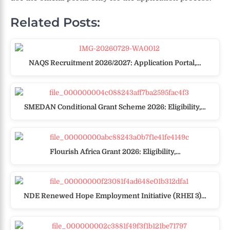
Related Posts:
NAQS Recruitment 2026/2027: Application Portal,…
SMEDAN Conditional Grant Scheme 2026: Eligibility,…
Flourish Africa Grant 2026: Eligibility,…
NDE Renewed Hope Employment Initiative (RHEI 3)…