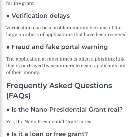
for the grant.
● Verification delays
Verification can be a problem mainly because of the
large numbers of applications that have been received.
● Fraud and fake portal warning
The application at most times is often a phishing link
that is portrayed by scammers to scam applicants out
of their money.
Frequently Asked Questions
(FAQs)
● Is the Nano Presidential Grant real?
Yes, the Nano Presidential Grant is real.
● Is it a loan or free grant?