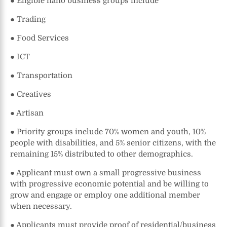
● Eligible nano business groups include
● Trading
● Food Services
● ICT
● Transportation
● Creatives
● Artisan
● Priority groups include 70% women and youth, 10%
people with disabilities, and 5% senior citizens, with the
remaining 15% distributed to other demographics.
● Applicant must own a small progressive business
with progressive economic potential and be willing to
grow and engage or employ one additional member
when necessary.
● Applicants must provide proof of residential/business