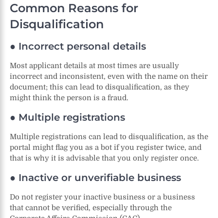
Common Reasons for
Disqualification
● Incorrect personal details
Most applicant details at most times are usually
incorrect and inconsistent, even with the name on their
document; this can lead to disqualification, as they
might think the person is a fraud.
● Multiple registrations
Multiple registrations can lead to disqualification, as the
portal might flag you as a bot if you register twice, and
that is why it is advisable that you only register once.
● Inactive or unverifiable business
Do not register your inactive business or a business
that cannot be verified, especially through the