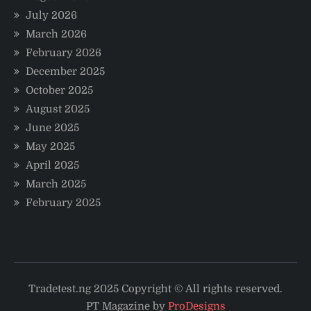
July 2026
March 2026
February 2026
December 2025
October 2025
August 2025
June 2025
May 2025
April 2025
March 2025
February 2025
Tradetest.ng 2025 Copyright © All rights reserved.
PT Magazine by
ProDesigns