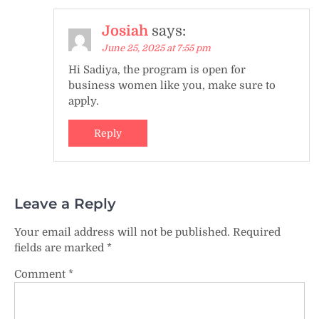
Josiah
says:
June 25, 2025 at 7:55 pm
Hi Sadiya, the program is open for
business women like you, make sure to
apply.
Reply
Leave a Reply
Your email address will not be published.
Required
fields are marked
*
Comment
*