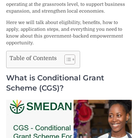
operating at the grassroots level, to support business
expansion, and strengthen local economies.
Here we will talk about eligibility, benefits, how to
apply, application steps, and everything you need to
know about this government-backed empowerment
opportunity.
Table of Contents
What is Conditional Grant
Scheme (CGS)?