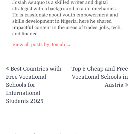
Josiah Asuquo is a skilled writer and digital
strategist with a background in auto mechanics.
He is passionate about youth empowerment and
skills development in Nigeria; here he shared
impactful content in the areas of trades, jobs, tech,
and finance.
View all posts by Josiah →
Post
Best Countries with
Top 5 Cheap and Free
navigation
Free Vocational
Vocational Schools in
Schools for
Austria
International
Students 2025