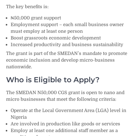
The key benefits is:
₦50,000 grant support
Employment support – each small business owner
must employ at least one person
Boost grassroots economic development
Increased productivity and business sustainability
The grant is part of the SMEDAN’s mandate to promote
economic inclusion and develop micro-business
nationwide.
Who is Eligible to Apply?
The SMEDAN N50,000 CGS grant is open to nano and
micro businesses that meet the following criteria:
Operate at the Local Government Area (LGA) level in
Nigeria
Are involved in production like goods or services
Employ at least one additional staff member as a