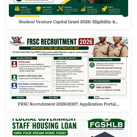
Student Venture Capital Grant 2026: Eligibility &…
FRSC Recruitment 2026/2027: Application Portal,…