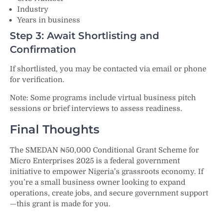
Industry
Years in business
Step 3: Await Shortlisting and
Confirmation
If shortlisted, you may be contacted via email or phone
for verification.
Note: Some programs include virtual business pitch
sessions or brief interviews to assess readiness.
Final Thoughts
The SMEDAN ₦50,000 Conditional Grant Scheme for
Micro Enterprises 2025 is a federal government
initiative to empower Nigeria’s grassroots economy. If
you’re a small business owner looking to expand
operations, create jobs, and secure government support
—this grant is made for you.