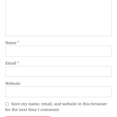
Name
*
Email
*
Website
Save my name, email, and website in this browser
for the next time I comment.