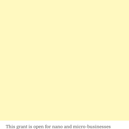
This grant is open for nano and micro-businesses