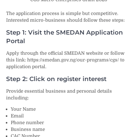
The application process is simple but competitive.
Interested micro-business should follow these steps:
Step 1: Visit the SMEDAN Application
Portal
Apply through the official SMEDAN website or follow
this link: https://smedan.gov.ng/our-programs/cgs/ to
application portal.
Step 2: Click on register interest
Provide essential business and personal details
including:
Your Name
Email
Phone number
Business name
CAC Number