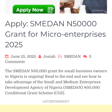
Apply: SMEDAN N50000
Grant for Micro-enterprises
2025
June 25, 2025
Josiah
SMEDAN
3
on
Comments
Apply:
The SMEDAN N50,000 grant for small business owners
SMEDAN
in Nigeria is ongoing! Read to the end and see how to
N50000
take advantage of the Small and Medium Enterprises
Grant
Development Agency of Nigeria (SMEDAN) ₦50,000
for
Conditional Grant Scheme (CGS).
Micro-
enterprises
ADVERTISEMENT
2025