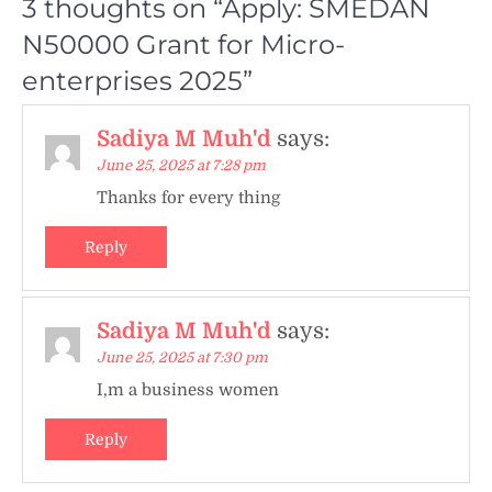
3 thoughts on “
Apply: SMEDAN
N50000 Grant for Micro-
enterprises 2025
”
Sadiya M Muh'd
says:
June 25, 2025 at 7:28 pm
Thanks for every thing
Reply
Sadiya M Muh'd
says:
June 25, 2025 at 7:30 pm
I,m a business women
Reply