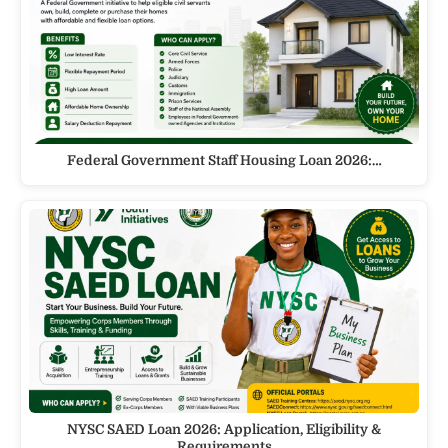
Federal Government Staff Housing Loan 2026:…
NYSC SAED Loan 2026: Application, Eligibility &
Requirements