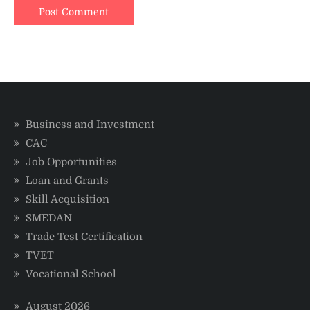
Business and Investment
CAC
Job Opportunities
Loan and Grants
Skill Acquisition
SMEDAN
Trade Test Certification
TVET
Vocational School
August 2026