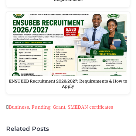
ENSUBEB Recruitment 2026/2027: Requirements & How to
Apply
Business
,
Funding
,
Grant
,
SMEDAN certificates
Related Posts