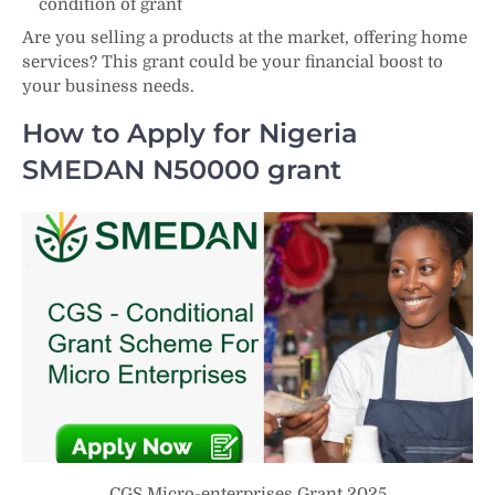
condition of grant
Are you selling a products at the market, offering home
services? This grant could be your financial boost to
your business needs.
How to Apply for Nigeria
SMEDAN N50000 grant
CGS Micro-enterprises Grant 2025