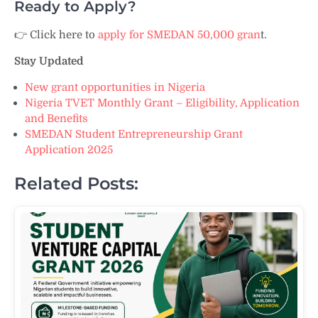
Ready to Apply?
👉 Click here to
apply for SMEDAN 50,000 gran
t.
Stay Updated
New grant opportunities in Nigeria
Nigeria TVET Monthly Grant – Eligibility, Application
and Benefits
SMEDAN Student Entrepreneurship Grant
Application 2025
Related Posts: