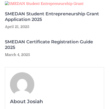
SMEDAN Student Entrepreneurship Grant
Application 2025
April 21, 2025
SMEDAN Certificate Registration Guide
2025
March 4, 2025
About Josiah