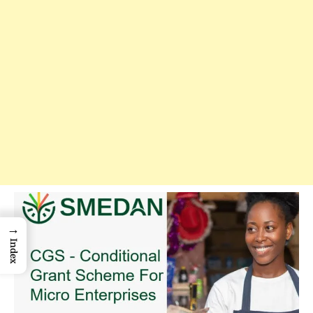
→
Index