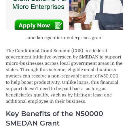
smedan cgs micro-enterprises grant
The Conditional Grant Scheme (CGS) is a federal
government initiative overseen by SMEDAN to support
micro-businesses across local government areas in the
states. Through this scheme, eligible small business
owners can receive a non-repayable grant of ₦50,000
to help boost productivity. Unlike loans, this financial
support doesn’t need to be paid back—as long as
beneficiaries qualify, such as by hiring at least one
additional employee in their business.
Key Benefits of the N50000
SMEDAN Grant