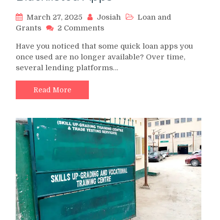
March 27, 2025
Josiah
Loan and
on
Grants
2 Comments
Banned
Have you noticed that some quick loan apps you
Loan
once used are no longer available? Over time,
Apps
several lending platforms…
in
Nigeria:
2025
Read More
Full
List
of
Banned
and
Blacklisted
Apps