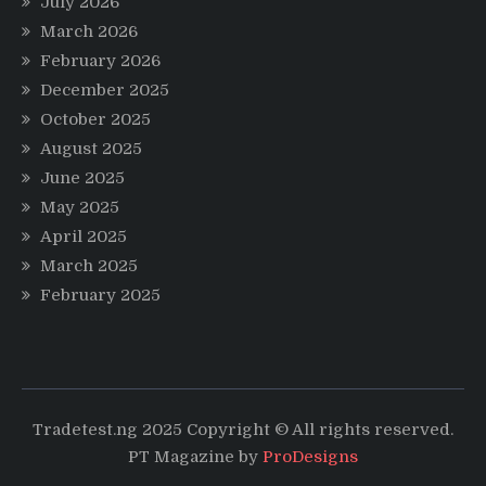
July 2026
March 2026
February 2026
December 2025
October 2025
August 2025
June 2025
May 2025
April 2025
March 2025
February 2025
Tradetest.ng 2025 Copyright © All rights reserved.
PT Magazine by
ProDesigns