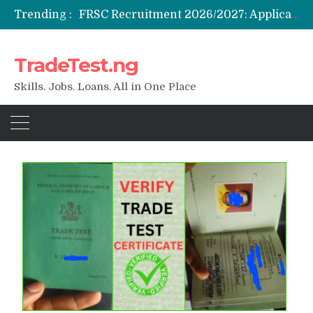
Trending :
FRSC Recruitment 2026/2027: Application Portal, Requirements & How to Apply
Federal Government Staff Housing Loan 2026: Eligibility, Requirements & How to Apply
NYSC SAED Loan 2026: Application, Eligibility & Requirements
TradeTest.ng
ENSUBEB Recruitment 2026/2027: Requirements & How to Apply
Student Venture Capital Grant 2026: Eligibility & How to Apply
Skills. Jobs. Loans. All in One Place
Blog