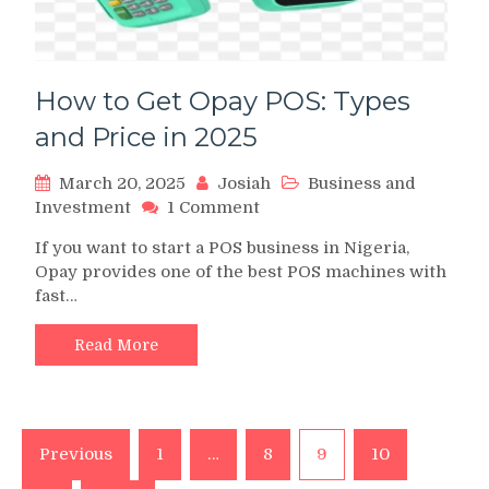
How to Get Opay POS: Types
and Price in 2025
March 20, 2025
Josiah
Business and
on
Investment
1 Comment
How
If you want to start a POS business in Nigeria,
to
Opay provides one of the best POS machines with
Get
fast…
Opay
POS:
Types
Read More
and
Price
in
2025
Posts
Previous
1
…
8
9
10
pagination