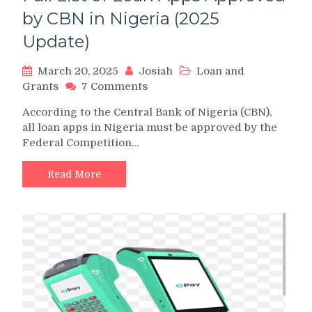
by CBN in Nigeria (2025
Update)
March 20, 2025
Josiah
Loan and
on
Grants
7 Comments
Full
According to the Central Bank of Nigeria (CBN),
List
all loan apps in Nigeria must be approved by the
of
Federal Competition…
Loan
Apps
Approved
Read More
by
CBN
in
Nigeria
(2025
Update)