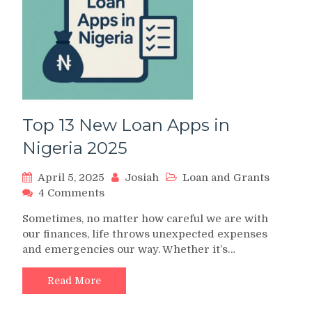
It’s
Original
or
Fake
Top 13 New Loan Apps in
Nigeria 2025
April 5, 2025
Josiah
Loan and Grants
on
4 Comments
Top
Sometimes, no matter how careful we are with
13
our finances, life throws unexpected expenses
New
and emergencies our way. Whether it’s…
Loan
Apps
in
Read More
Nigeria
2025