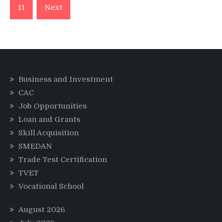
11
Next
Business and Investment
CAC
Job Opportunities
Loan and Grants
Skill Acquisition
SMEDAN
Trade Test Certification
TVET
Vocational School
August 2026