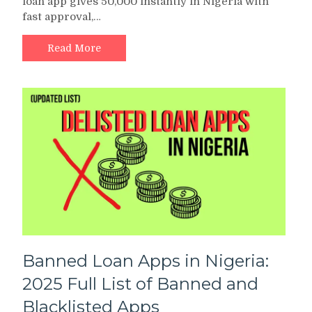
loan app gives 50,000 instantly in Nigeria with
App
fast approval,…
Gives
50,000
Instantly
Read More
in
Nigeria
2025?
Top
Apps
Reviewed
Banned Loan Apps in Nigeria:
2025 Full List of Banned and
Blacklisted Apps