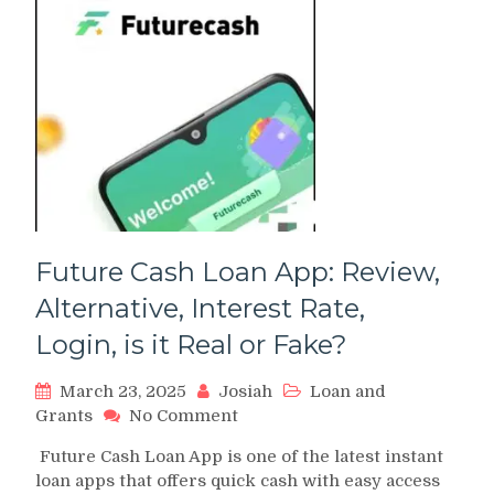
Future Cash Loan App: Review,
Alternative, Interest Rate,
Login, is it Real or Fake?
March 23, 2025
Josiah
Loan and
on
Grants
No Comment
Future
Future Cash Loan App is one of the latest instant
Cash
loan apps that offers quick cash with easy access
Loan