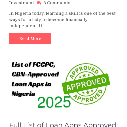
on
Investment
3 Comments
Top
In Nigeria today, learning a skill is one of the best
10
ways for a lady to become financially
Best
independent. It…
Hand
Work
for
Read More
Ladies
in
Nigeria
Full List of Loan Apps Approved