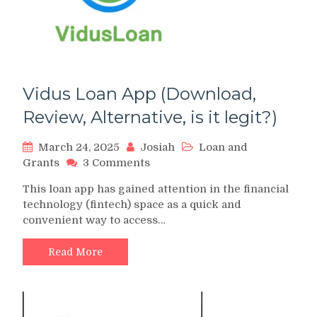
Vidus Loan App (Download,
Review, Alternative, is it legit?)
March 24, 2025
Josiah
Loan and
on
Grants
3 Comments
Vidus
This loan app has gained attention in the financial
Loan
technology (fintech) space as a quick and
App
convenient way to access…
(Download,
Review,
Alternative,
Read More
is
it
legit?)