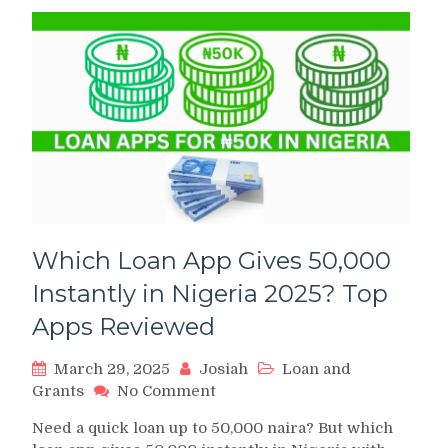
Which Loan App Gives 50,000
Instantly in Nigeria 2025? Top
Apps Reviewed
March 29, 2025
Josiah
Loan and
on
Grants
No Comment
Which
Need a quick loan up to 50,000 naira? But which
Loan