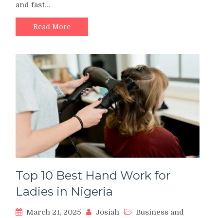
and fast…
App:
Review,
Alternative,
Read More
Interest
Rate,
Login,
is
it
Real
or
Fake?
Top 10 Best Hand Work for
Ladies in Nigeria
March 21, 2025
Josiah
Business and