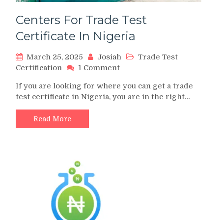
Centers For Trade Test
Certificate In Nigeria
March 25, 2025
Josiah
Trade Test
on
Certification
1 Comment
Centers
If you are looking for where you can get a trade
For
test certificate in Nigeria, you are in the right…
Trade
Test
Certificate
Read More
In
Nigeria