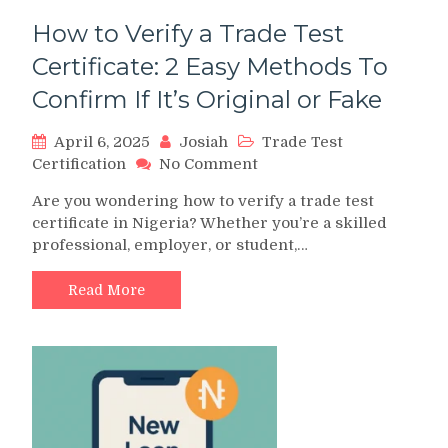
How to Verify a Trade Test
Certificate: 2 Easy Methods To
Confirm If It’s Original or Fake
April 6, 2025
Josiah
Trade Test
on
Certification
No Comment
How
Are you wondering how to verify a trade test
to
certificate in Nigeria? Whether you’re a skilled
Verify
professional, employer, or student,…
a
Trade
Test
Read More
Certificate:
2
Easy
Methods
To
Confirm
If